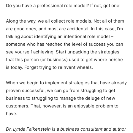
Do you have a professional role model? If not, get one!
Along the way, we all collect role models. Not all of them
are good ones, and most are accidental. In this case, I’m
talking about identifying an intentional role model –
someone who has reached the level of success you can
see yourself achieving. Start unpacking the strategies
that this person (or business) used to get where he/she
is today. Forget trying to reinvent wheels.
When we begin to implement strategies that have already
proven successful, we can go from struggling to get
business to struggling to manage the deluge of new
customers. That, however, is an enjoyable problem to
have.
Dr. Lynda Falkenstein is a business consultant and author