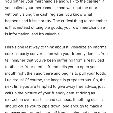
You gather your merchandise and walk to the cashier. If
you collect your merchandise and walk out the door
without visiting the cash register, you know what
happens and it isn’t pretty. The critical thing to remember
is that instead of tangible goods, your own merchandise
is information, and it’s valuable.
Here’s one last way to think about it. Visualize an informal
cocktail party conversation with your friendly dentist. You
tell him/her that you’ve been suffering from a really bad
toothache. Your dentist friend tells you to open your
mouth right then and there and begins to pull your tooth.
Ludicrous! Of course, the image is preposterous. So, the
next time you are tempted to give away free advice, just
call up the picture of your friendly dentist doing an
extraction over martinis and canapés. If nothing else, it
should cause you to pipe down long enough to make a
getaway and protect yourself from dishing out even more