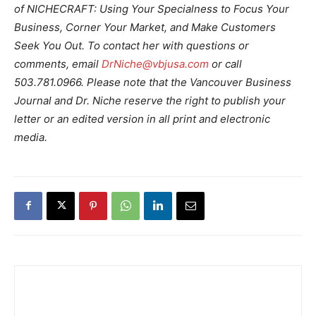
of NICHECRAFT: Using Your Specialness to Focus Your
Business, Corner Your Market, and Make Customers
Seek You Out. To contact her with questions or
comments, email
DrNiche@vbjusa.com
or call
503.781.0966. Please note that the Vancouver Business
Journal and Dr. Niche reserve the right to publish your
letter or an edited version in all print and electronic
media.