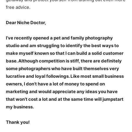
free advice.
Dear Niche Doctor,
I’ve recently opened a pet and family photography
studio and am struggling to identify the best ways to
make myself known so that I can build a solid customer
base. Although competition is stiff, there are definitely
some photographers who have built themselves very
lucrative and loyal followings. Like most small business
owners, I don’t have a lot of money to spend on
marketing and would appreciate any ideas you have
that won’t cost a lot and at the same time will jumpstart
my business.
Thank you!