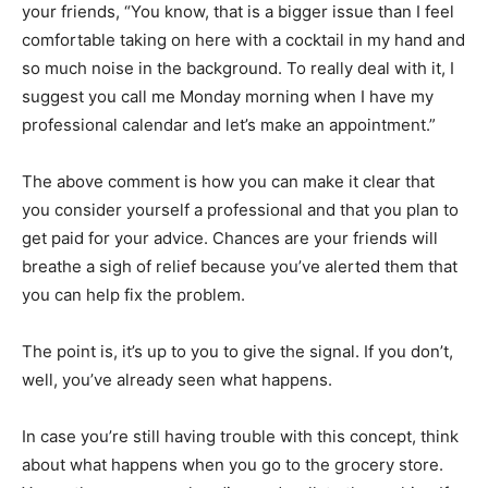
your friends, “You know, that is a bigger issue than I feel
comfortable taking on here with a cocktail in my hand and
so much noise in the background. To really deal with it, I
suggest you call me Monday morning when I have my
professional calendar and let’s make an appointment.”
The above comment is how you can make it clear that
you consider yourself a professional and that you plan to
get paid for your advice. Chances are your friends will
breathe a sigh of relief because you’ve alerted them that
you can help fix the problem.
The point is, it’s up to you to give the signal. If you don’t,
well, you’ve already seen what happens.
In case you’re still having trouble with this concept, think
about what happens when you go to the grocery store.