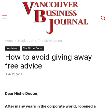
Home
insidetrack
The Niche Doctor
insidetrack
The Niche Doctor
How to avoid giving away
free advice
Feb 27, 2015
Dear Niche Doctor,
After many years in the corporate world, I opened a