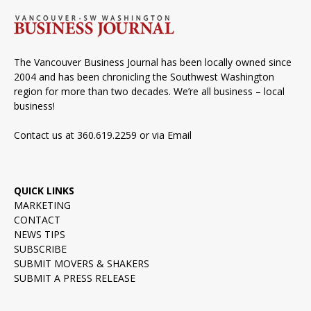
The Vancouver Business Journal has been locally owned since
2004 and has been chronicling the Southwest Washington
region for more than two decades. We’re all business – local
business!
Contact us at 360.619.2259 or via
Email
QUICK LINKS
MARKETING
CONTACT
NEWS TIPS
SUBSCRIBE
SUBMIT MOVERS & SHAKERS
SUBMIT A PRESS RELEASE