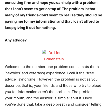
consulting firm and hope you can help with a problem
that I can’t seem to get on top of. The problem is that
many of my friends don’t seem to realize they should be
paying me for my information and that I can’t afford to
keep giving it out for nothing.
Any advice?
Welcome to the number one problem consultants (both
‘newbies’ and veterans) experience. I call it the “free
advice” syndrome. However, the problem is not as you
describe; that is, your friends and those who try to bleed
you for information aren’t the problem. The problem is
your mouth, and the answer is simple: shut it. Once
you’ve done that, take a deep breath and consider telling