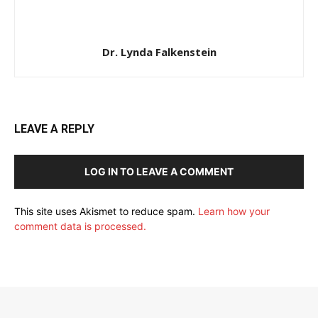
Dr. Lynda Falkenstein
LEAVE A REPLY
LOG IN TO LEAVE A COMMENT
This site uses Akismet to reduce spam.
Learn how your
comment data is processed.