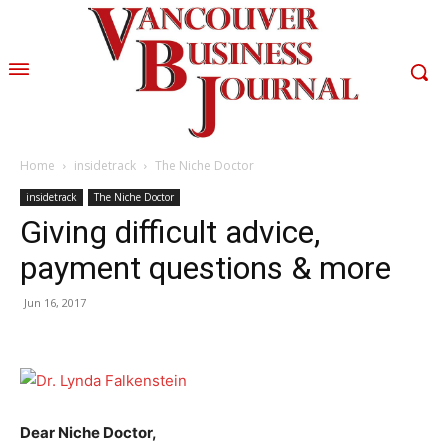
Home
insidetrack
The Niche Doctor
insidetrack
The Niche Doctor
Giving difficult advice,
payment questions & more
Jun 16, 2017
Dear Niche Doctor,