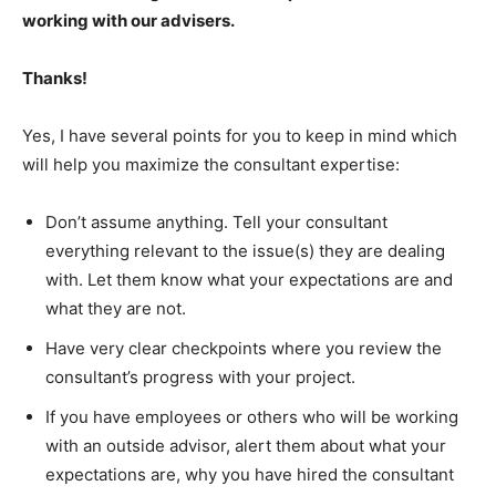
working with our advisers.
Thanks!
Yes, I have several points for you to keep in mind which
will help you maximize the consultant expertise:
Don’t assume anything. Tell your consultant
everything relevant to the issue(s) they are dealing
with. Let them know what your expectations are and
what they are not.
Have very clear checkpoints where you review the
consultant’s progress with your project.
If you have employees or others who will be working
with an outside advisor, alert them about what your
expectations are, why you have hired the consultant