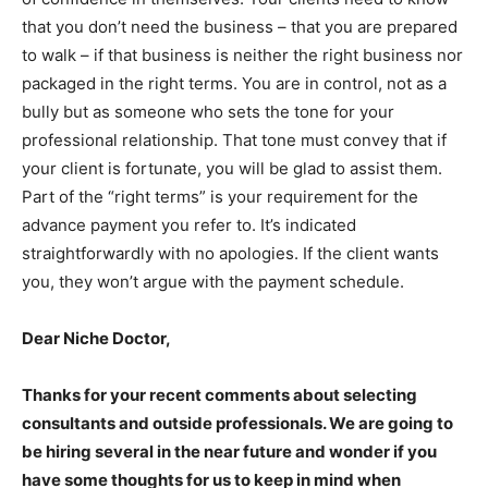
that you don’t need the business – that you are prepared
to walk – if that business is neither the right business nor
packaged in the right terms. You are in control, not as a
bully but as someone who sets the tone for your
professional relationship. That tone must convey that if
your client is fortunate, you will be glad to assist them.
Part of the “right terms” is your requirement for the
advance payment you refer to. It’s indicated
straightforwardly with no apologies. If the client wants
you, they won’t argue with the payment schedule.
Dear Niche Doctor,
Thanks for your recent comments about selecting
consultants and outside professionals. We are going to
be hiring several in the near future and wonder if you
have some thoughts for us to keep in mind when