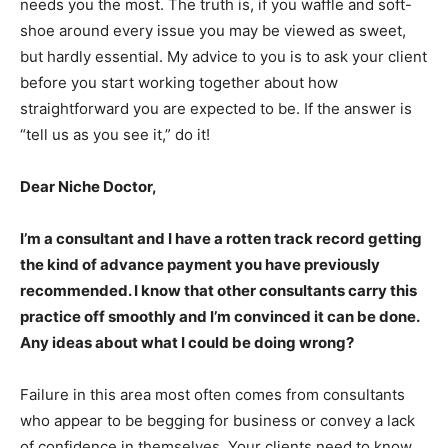
needs you the most. The truth is, if you waffle and soft-
shoe around every issue you may be viewed as sweet,
but hardly essential. My advice to you is to ask your client
before you start working together about how
straightforward you are expected to be. If the answer is
“tell us as you see it,” do it!
Dear Niche Doctor,
I’m a consultant and I have a rotten track record getting
the kind of advance payment you have previously
recommended. I know that other consultants carry this
practice off smoothly and I’m convinced it can be done.
Any ideas about what I could be doing wrong?
Failure in this area most often comes from consultants
who appear to be begging for business or convey a lack
of confidence in themselves. Your clients need to know