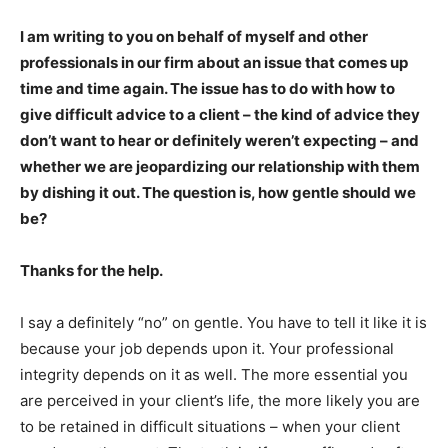
I am writing to you on behalf of myself and other
professionals in our firm about an issue that comes up
time and time again. The issue has to do with how to
give difficult advice to a client – the kind of advice they
don’t want to hear or definitely weren’t expecting – and
whether we are jeopardizing our relationship with them
by dishing it out. The question is, how gentle should we
be?
Thanks for the help.
I say a definitely “no” on gentle. You have to tell it like it is
because your job depends upon it. Your professional
integrity depends on it as well. The more essential you
are perceived in your client’s life, the more likely you are
to be retained in difficult situations – when your client