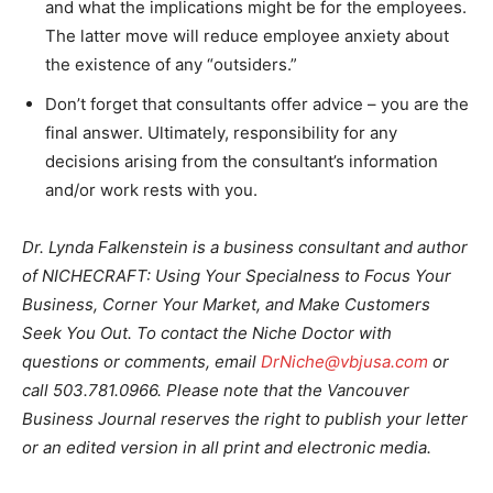
and what the implications might be for the employees.
The latter move will reduce employee anxiety about
the existence of any “outsiders.”
Don’t forget that consultants offer advice – you are the
final answer. Ultimately, responsibility for any
decisions arising from the consultant’s information
and/or work rests with you.
Dr. Lynda Falkenstein is a business consultant and author
of NICHECRAFT: Using Your Specialness to Focus Your
Business, Corner Your Market, and Make Customers
Seek You Out. To contact the Niche Doctor with
questions or comments, email
DrNiche@vbjusa.com
or
call 503.781.0966. Please note that the Vancouver
Business Journal reserves the right to publish your letter
or an edited version in all print and electronic media.