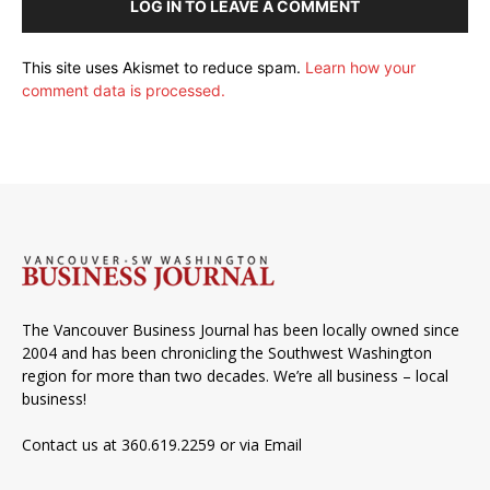
LOG IN TO LEAVE A COMMENT
This site uses Akismet to reduce spam.
Learn how your
comment data is processed.
The Vancouver Business Journal has been locally owned since
2004 and has been chronicling the Southwest Washington
region for more than two decades. We’re all business – local
business!
Contact us at 360.619.2259 or via
Email