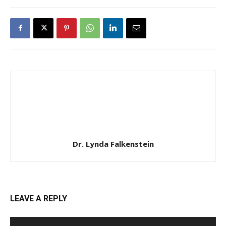
Dr. Lynda Falkenstein
LEAVE A REPLY