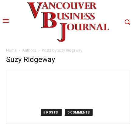
Home
Authors
Posts by Suzy Ridgeway
Suzy Ridgeway
5 POSTS
0 COMMENTS