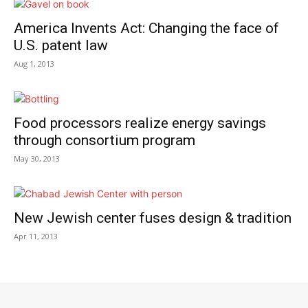
America Invents Act: Changing the face of
U.S. patent law
Aug 1, 2013
Food processors realize energy savings
through consortium program
May 30, 2013
New Jewish center fuses design & tradition
Apr 11, 2013