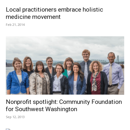
Local practitioners embrace holistic
medicine movement
Feb 21, 2014
Nonprofit spotlight: Community Foundation
for Southwest Washington
Sep 12, 2013