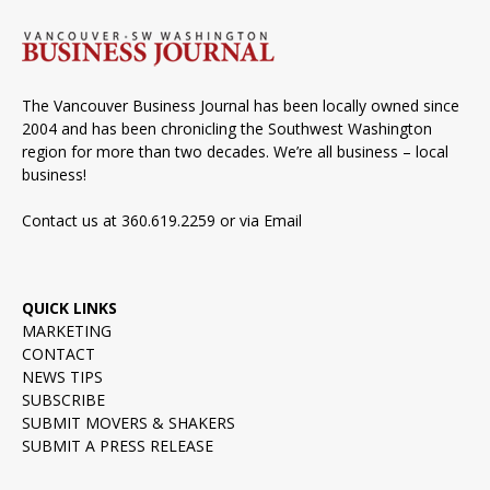
The Vancouver Business Journal has been locally owned since
2004 and has been chronicling the Southwest Washington
region for more than two decades. We’re all business – local
business!
Contact us at 360.619.2259 or via
Email
QUICK LINKS
MARKETING
CONTACT
NEWS TIPS
SUBSCRIBE
SUBMIT MOVERS & SHAKERS
SUBMIT A PRESS RELEASE