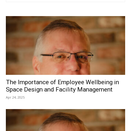
The Importance of Employee Wellbeing in
Space Design and Facility Management
Apr 24, 2025