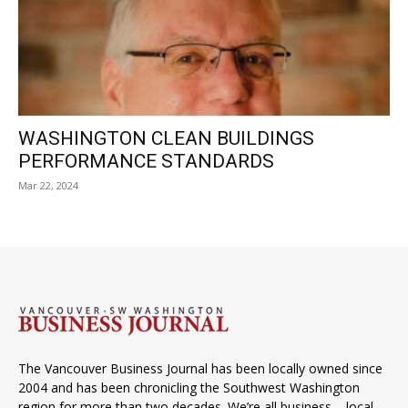
WASHINGTON CLEAN BUILDINGS
PERFORMANCE STANDARDS
Mar 22, 2024
The Vancouver Business Journal has been locally owned since
2004 and has been chronicling the Southwest Washington
region for more than two decades. We’re all business – local