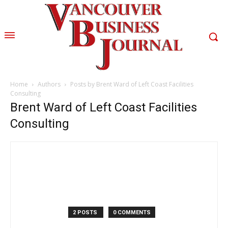
Home
Authors
Posts by Brent Ward of Left Coast Facilities
Consulting
Brent Ward of Left Coast Facilities
Consulting
2 POSTS
0 COMMENTS