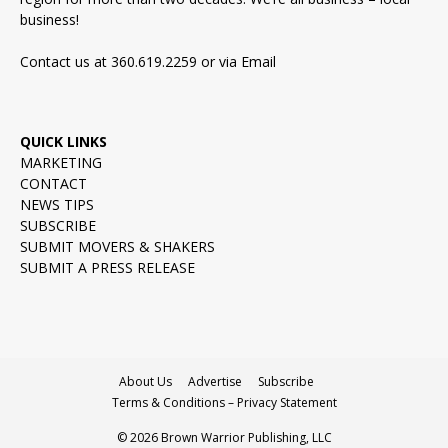
business!
Contact us at 360.619.2259 or via
Email
QUICK LINKS
MARKETING
CONTACT
NEWS TIPS
SUBSCRIBE
SUBMIT MOVERS & SHAKERS
SUBMIT A PRESS RELEASE
About Us
Advertise
Subscribe
Terms & Conditions – Privacy Statement
© 2026 Brown Warrior Publishing, LLC