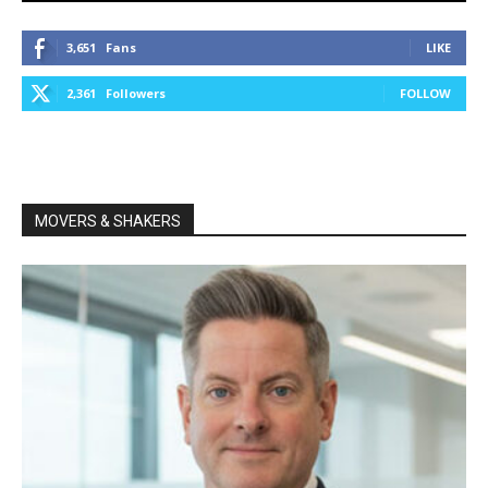
3,651
Fans
LIKE
2,361
Followers
FOLLOW
MOVERS & SHAKERS