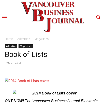
Home
Advertise
Magazines
Advertise
Magazines
Book of Lists
Aug 21, 2012
OUT NOW!
The Vancouver Business Journal Electronic