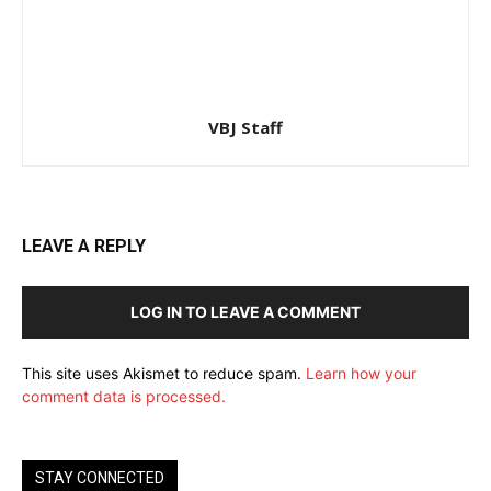
VBJ Staff
LEAVE A REPLY
LOG IN TO LEAVE A COMMENT
This site uses Akismet to reduce spam.
Learn how your
comment data is processed.
STAY CONNECTED