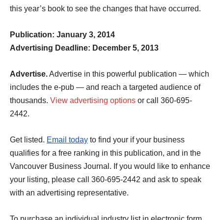
this year’s book to see the changes that have occurred.
Publication: January 3, 2014
Advertising Deadline: December 5, 2013
Advertise.
Advertise in this powerful publication — which
includes the e-pub — and reach a targeted audience of
thousands.
View advertising options
or call 360-695-
2442.
Get listed.
Email today
to find your if your business
qualifies for a free ranking in this publication, and in the
Vancouver Business Journal.
If you would like to enhance
your listing, please call 360-695-2442 and ask to speak
with an advertising representative.
To purchase an individual industry list in electronic form,