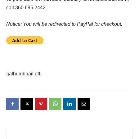
call 360.695.2442.
Notice: You will be redirected to PayPal for checkout.
{jathumbnail off}