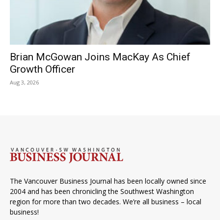
Brian McGowan Joins MacKay As Chief
Growth Officer
Aug 3, 2026
The Vancouver Business Journal has been locally owned since
2004 and has been chronicling the Southwest Washington
region for more than two decades. We’re all business – local
business!