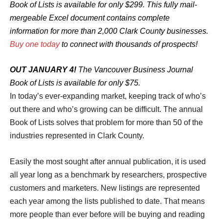
Book of Lists is available for only $299. This fully mail-
mergeable Excel document contains complete
information for more than 2,000 Clark County businesses.
Buy one today
to connect with thousands of prospects!
OUT JANUARY 4!
The Vancouver Business Journal
Book of Lists is available for only $75.
In today’s ever-expanding market, keeping track of who’s
out there and who’s growing can be difficult. The annual
Book of Lists solves that problem for more than 50 of the
industries represented in Clark County.
Easily the most sought after annual publication, it is used
all year long as a benchmark by researchers, prospective
customers and marketers. New listings are represented
each year among the lists published to date. That means
more people than ever before will be buying and reading