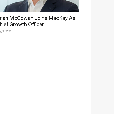
rian McGowan Joins MacKay As
hief Growth Officer
g 3, 2026