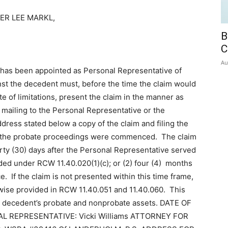
ER LEE MARKL,
B
C
Au
has been appointed as Personal Representative of
nst the decedent must, before the time the claim would
e of limitations, present the claim in the manner as
mailing to the Personal Representative or the
dress stated below a copy of the claim and filing the
ich the probate proceedings were commenced. The claim
hirty (30) days after the Personal Representative served
ided under RCW 11.40.020(1)(c); or (2) four (4) months
ice. If the claim is not presented within this time frame,
rwise provided in RCW 11.40.051 and 11.40.060. This
the decedent’s probate and nonprobate assets. DATE OF
NAL REPRESENTATIVE: Vicki Williams ATTORNEY FOR