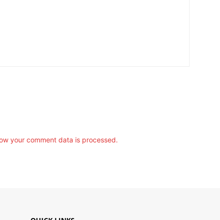
ow your comment data is processed.