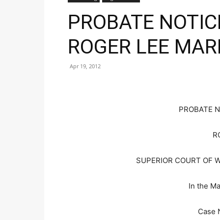
PROBATE NOTIC
ROGER LEE MAR
Apr 19, 2012
PROBATE N
R
SUPERIOR COURT OF 
In the Ma
Case 