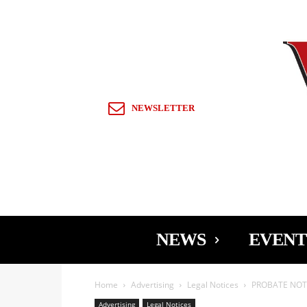
Sign in / Join
NEWSLETTER
NEWS
EVENT
Home
Advertising
Legal Notices
PROBATE NOTI
Advertising
Legal Notices