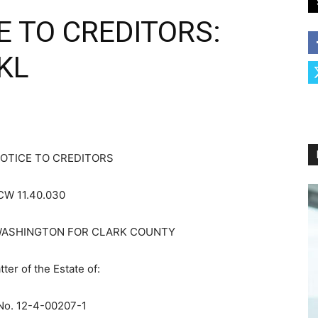
E TO CREDITORS:
KL
OTICE TO CREDITORS
CW 11.40.030
WASHINGTON FOR CLARK COUNTY
tter of the Estate of:
No. 12-4-00207-1