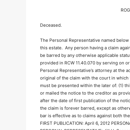
ROG
Deceased.
The Personal Representative named below 
this estate. Any person having a claim agai
be barred by any otherwise applicable statut
provided in RCW 11.40.070 by serving on or 
Personal Representative’s attorney at the ad
original of the claim with the court in wh
must be presented within the later of: (1) t
or mailed the notice to the creditor as prov
after the date of first publication of the not
the claim is forever barred, except as othe
bar is effective as to claims against both 
FIRST PUBLICATION: April 6, 2012 PERSO