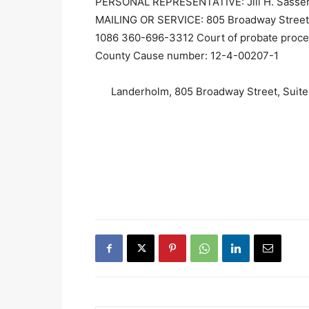
PERSONAL REPRESENTATIVE: Jill H. Sass
MAILING OR SERVICE: 805 Broadway Street,
1086 360-696-3312 Court of probate proc
County Cause number: 12-4-00207-1
Landerholm, 805 Broadway Street, Suit