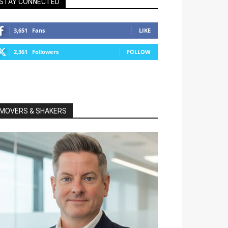
STAY CONNECTED
3,651
Fans
LIKE
2,361
Followers
FOLLOW
MOVERS & SHAKERS