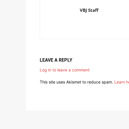
VBJ Staff
LEAVE A REPLY
Log in to leave a comment
This site uses Akismet to reduce spam.
Learn h