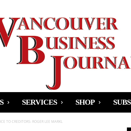
Ad
S
SERVICES
SHOP
SUBS
CE TO CREDITORS: ROGER LEE MARKL