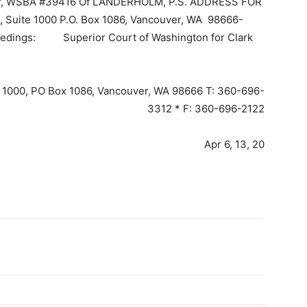
er, WSBA #39416 Of LANDERHOLM, P.S. ADDRESS FOR
 Suite 1000 P.O. Box 1086, Vancouver, WA 98666-
eedings: Superior Court of Washington for Clark
e 1000, PO Box 1086, Vancouver, WA 98666 T: 360-696-
3312 * F: 360-696-2122
Apr 6, 13, 20