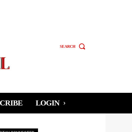
SEARCH
CRIBE
LOGIN