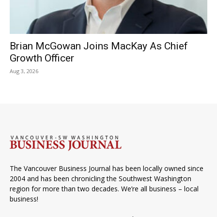
Brian McGowan Joins MacKay As Chief
Growth Officer
Aug 3, 2026
The Vancouver Business Journal has been locally owned since
2004 and has been chronicling the Southwest Washington
region for more than two decades. We’re all business – local
business!