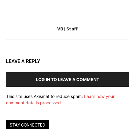
VBJ Staff
LEAVE A REPLY
LOG IN TO LEAVE A COMMENT
This site uses Akismet to reduce spam.
Learn how your
comment data is processed.
STAY CONNECTED