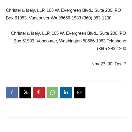
Christel & Isely, LLP, 105 W. Evergreen Blvd., Suite 200, PO
Box 61983, Vancouver WA 98666-1983 (360) 993-1200
Christel & Isely, LLP, 105 W. Evergreen Blvd., Suite 200, PO
Box 61983, Vancouver, Washington 98666-1983 Telephone
(360) 993-1200
Nov 23, 30, Dec 7