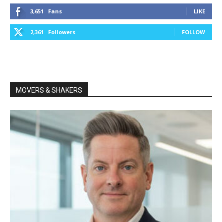
3,651
Fans
LIKE
2,361
Followers
FOLLOW
MOVERS & SHAKERS