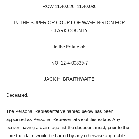
RCW 11.40.020; 11.40.030
IN THE SUPERIOR COURT OF WASHINGTON FOR
CLARK COUNTY
In the Estate of:
NO. 12-4-00839-7
JACK H. BRAITHWAITE,
Deceased.
The Personal Representative named below has been
appointed as Personal Representative of this estate. Any
person having a claim against the decedent must, prior to the
time the claim would be barred by any otherwise applicable