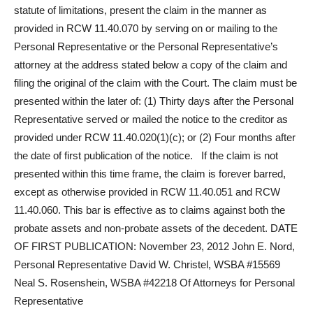
statute of limitations, present the claim in the manner as
provided in RCW 11.40.070 by serving on or mailing to the
Personal Representative or the Personal Representative’s
attorney at the address stated below a copy of the claim and
filing the original of the claim with the Court. The claim must be
presented within the later of: (1) Thirty days after the Personal
Representative served or mailed the notice to the creditor as
provided under RCW 11.40.020(1)(c); or (2) Four months after
the date of first publication of the notice. If the claim is not
presented within this time frame, the claim is forever barred,
except as otherwise provided in RCW 11.40.051 and RCW
11.40.060. This bar is effective as to claims against both the
probate assets and non-probate assets of the decedent. DATE
OF FIRST PUBLICATION: November 23, 2012 John E. Nord,
Personal Representative David W. Christel, WSBA #15569
Neal S. Rosenshein, WSBA #42218 Of Attorneys for Personal
Representative