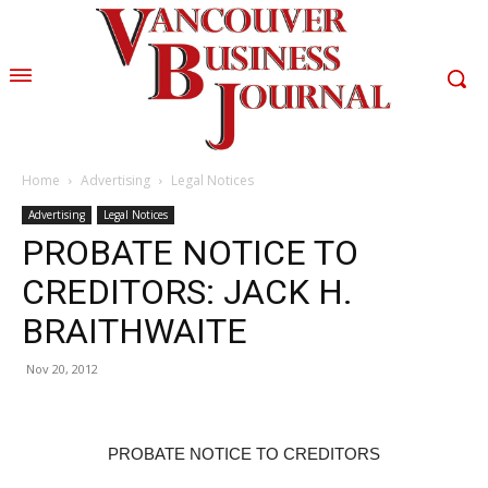
Home
Advertising
Legal Notices
Advertising
Legal Notices
PROBATE NOTICE TO
CREDITORS: JACK H.
BRAITHWAITE
Nov 20, 2012
PROBATE NOTICE TO CREDITORS