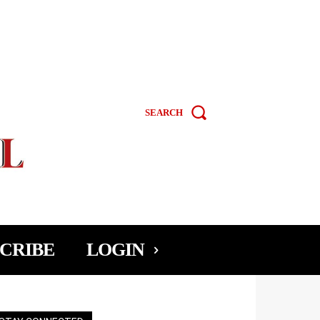
SEARCH
CRIBE
LOGIN