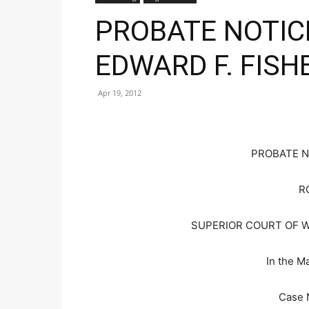
PROBATE NOTIC
EDWARD F. FISH
Apr 19, 2012
PROBATE N
R
SUPERIOR COURT OF 
In the Ma
Case 