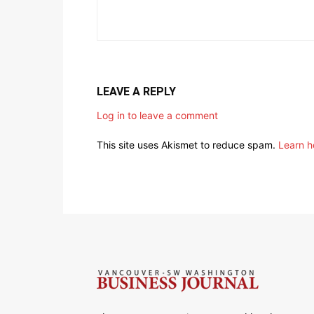
LEAVE A REPLY
Log in to leave a comment
This site uses Akismet to reduce spam.
Learn h