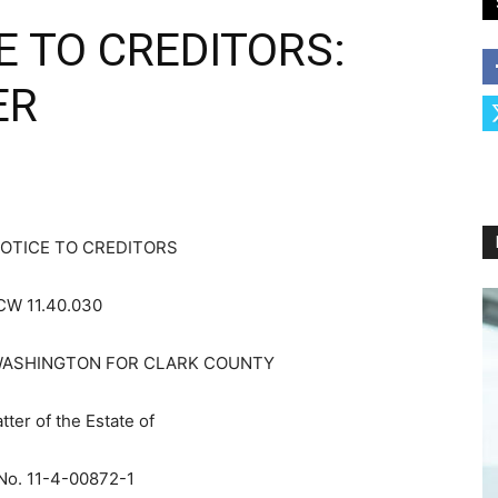
E TO CREDITORS:
ER
OTICE TO CREDITORS
CW 11.40.030
WASHINGTON FOR CLARK COUNTY
tter of the Estate of
No. 11-4-00872-1