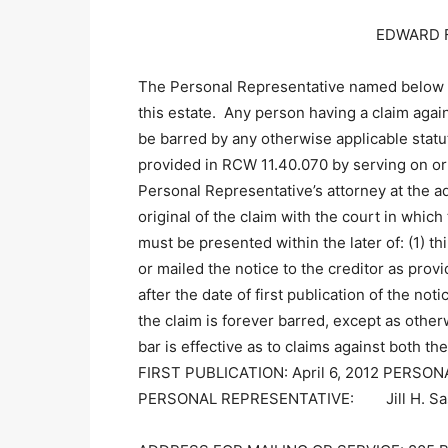
EDWARD F
The Personal Representative named below 
this estate. Any person having a claim agai
be barred by any otherwise applicable statut
provided in RCW 11.40.070 by serving on or 
Personal Representative’s attorney at the ad
original of the claim with the court in wh
must be presented within the later of: (1) t
or mailed the notice to the creditor as prov
after the date of first publication of the not
the claim is forever barred, except as othe
bar is effective as to claims against both 
FIRST PUBLICATION: April 6, 2012 PERS
PERSONAL REPRESENTATIVE: Jill H. Sas