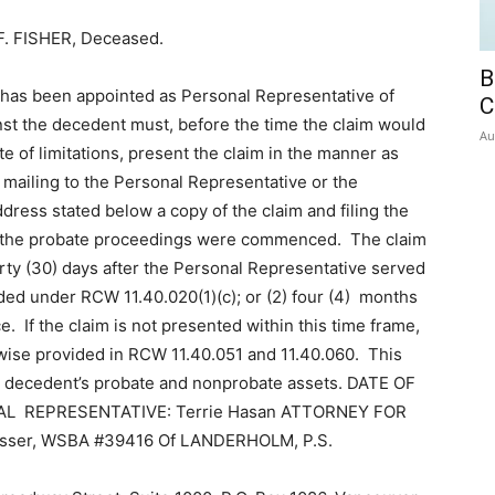
. FISHER, Deceased.
B
has been appointed as Personal Representative of
C
nst the decedent must, before the time the claim would
Au
e of limitations, present the claim in the manner as
mailing to the Personal Representative or the
dress stated below a copy of the claim and filing the
ich the probate proceedings were commenced. The claim
hirty (30) days after the Personal Representative served
ided under RCW 11.40.020(1)(c); or (2) four (4) months
ice. If the claim is not presented within this time frame,
rwise provided in RCW 11.40.051 and 11.40.060. This
the decedent’s probate and nonprobate assets. DATE OF
ONAL REPRESENTATIVE: Terrie Hasan ATTORNEY FOR
ser, WSBA #39416 Of LANDERHOLM, P.S.