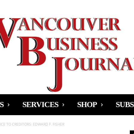
Ad
S
SERVICES
SHOP
SUBS
CE TO CREDITORS: EDWARD F. FISHER