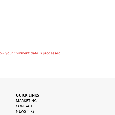
ow your comment data is processed.
QUICK LINKS
MARKETING
CONTACT
NEWS TIPS