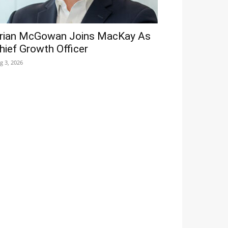
rian McGowan Joins MacKay As
hief Growth Officer
g 3, 2026