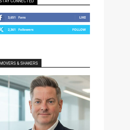
STAY CONNECTED
3,651
Fans
LIKE
2,361
Followers
FOLLOW
MOVERS & SHAKERS