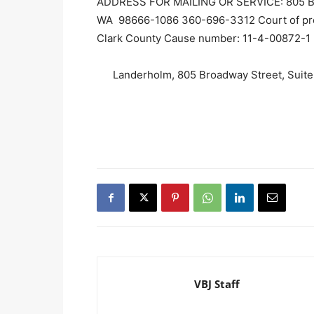
ADDRESS FOR MAILING OR SERVICE: 805 Broa
WA 98666-1086 360-696-3312 Court of prob
Clark County Cause number: 11-4-00872-1
Landerholm, 805 Broadway Street, Suit
VBJ Staff