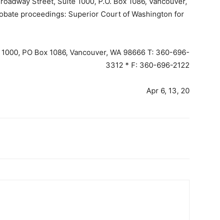
dway Street, Suite 1000, P.O. Box 1086, Vancouver,
ate proceedings: Superior Court of Washington for
e 1000, PO Box 1086, Vancouver, WA 98666 T: 360-696-
3312 * F: 360-696-2122
Apr 6, 13, 20