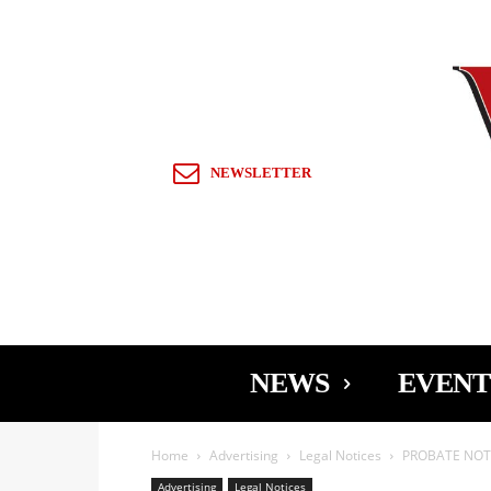
Sign in / Join
NEWSLETTER
NEWS
EVENT
Home
Advertising
Legal Notices
PROBATE NOTI
Advertising
Legal Notices