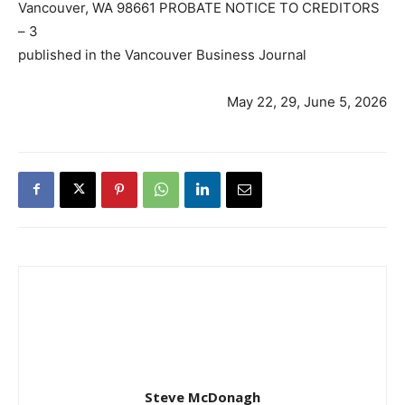
Vancouver, WA 98661 PROBATE NOTICE TO CREDITORS
– 3
published in the Vancouver Business Journal
May 22, 29, June 5, 2026
Steve McDonagh