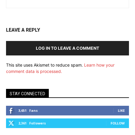
LEAVE A REPLY
LOG IN TO LEAVE A COMMENT
This site uses Akismet to reduce spam.
Learn how your
comment data is processed.
STAY CONNECTED
3,651
Fans
LIKE
2,361
Followers
FOLLOW