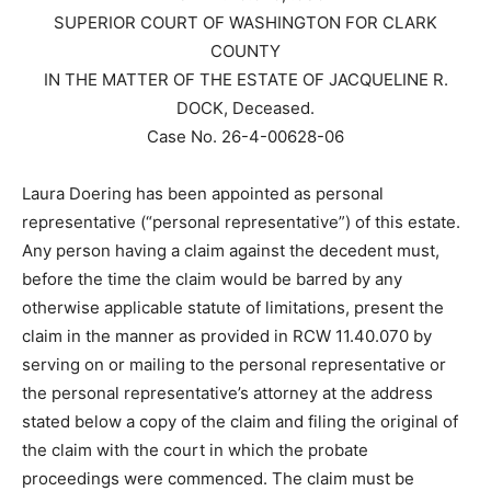
SUPERIOR COURT OF WASHINGTON FOR CLARK
COUNTY
IN THE MATTER OF THE ESTATE OF JACQUELINE R.
DOCK, Deceased.
Case No. 26-4-00628-06
Laura Doering has been appointed as personal
representative (“personal representative”) of this estate.
Any person having a claim against the decedent must,
before the time the claim would be barred by any
otherwise applicable statute of limitations, present the
claim in the manner as provided in RCW 11.40.070 by
serving on or mailing to the personal representative or
the personal representative’s attorney at the address
stated below a copy of the claim and filing the original of
the claim with the court in which the probate
proceedings were commenced. The claim must be