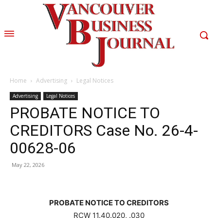
Home
Advertising
Legal Notices
Advertising
Legal Notices
PROBATE NOTICE TO
CREDITORS Case No. 26-4-
00628-06
May 22, 2026
PROBATE NOTICE TO CREDITORS
RCW 11.40.020, .030