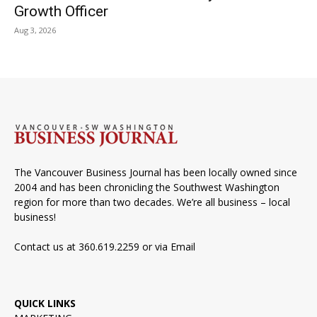
Growth Officer
Aug 3, 2026
The Vancouver Business Journal has been locally owned since
2004 and has been chronicling the Southwest Washington
region for more than two decades. We’re all business – local
business!
Contact us at 360.619.2259 or via
Email
QUICK LINKS