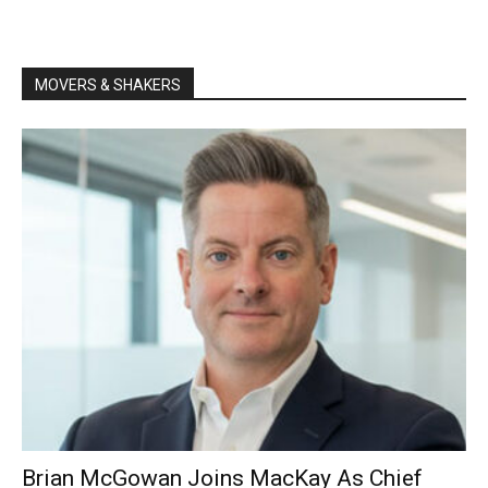
MOVERS & SHAKERS
Brian McGowan Joins MacKay As Chief