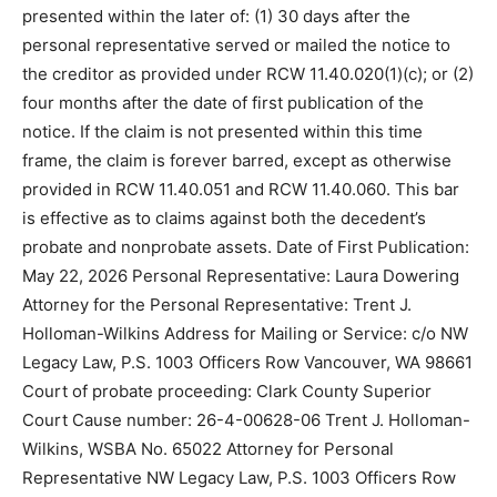
presented within the later of: (1) 30 days after the
personal representative served or mailed the notice to
the creditor as provided under RCW 11.40.020(1)(c); or (2)
four months after the date of first publication of the
notice. If the claim is not presented within this time
frame, the claim is forever barred, except as otherwise
provided in RCW 11.40.051 and RCW 11.40.060. This bar
is effective as to claims against both the decedent’s
probate and nonprobate assets. Date of First Publication:
May 22, 2026 Personal Representative: Laura Dowering
Attorney for the Personal Representative: Trent J.
Holloman-Wilkins Address for Mailing or Service: c/o NW
Legacy Law, P.S. 1003 Officers Row Vancouver, WA 98661
Court of probate proceeding: Clark County Superior
Court Cause number: 26-4-00628-06 Trent J. Holloman-
Wilkins, WSBA No. 65022 Attorney for Personal
Representative NW Legacy Law, P.S. 1003 Officers Row