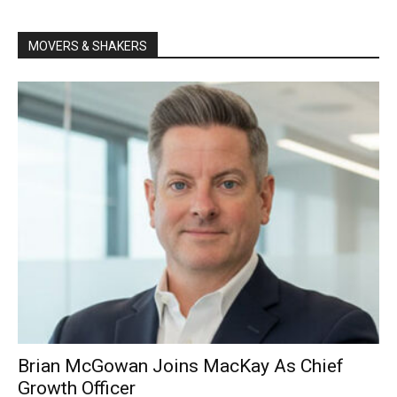
MOVERS & SHAKERS
Brian McGowan Joins MacKay As Chief
Growth Officer