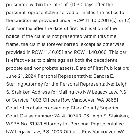
presented within the later of: (1) 30 days after the
personal representative served or mailed the notice to
the creditor as provided under RCW 11.40.020(1)(c); or (2)
four months after the date of first publication of the
notice. If the claim is not presented within this time
frame, the claim is forever barred, except as otherwise
provided in RCW 11.40.051 and RCW 11.40.060. This bar
is effective as to claims against both the decedent’s
probate and nonprobate assets. Date of First Publication:
June 21, 2024 Personal Representative: Sandra E.
Sterling Attorney for the Personal Representative: Leigh
S. Stainken Address for Mailing c/o NW Legacy Law, P.S.
or Service: 1003 Officers Row Vancouver, WA 98661
Court of probate proceeding: Clark County Superior
Court Cause number: 24-4-00743-06 Leigh S. Stainken,
WSBA No. 61931 Attorney for Personal Representative
NW Legacy Law, P.S. 1003 Officers Row Vancouver, WA