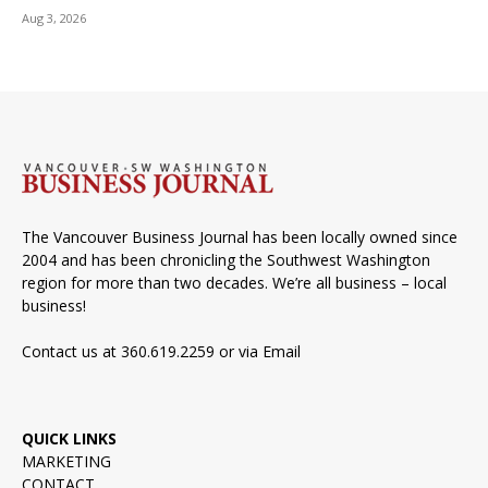
Aug 3, 2026
The Vancouver Business Journal has been locally owned since
2004 and has been chronicling the Southwest Washington
region for more than two decades. We’re all business – local
business!
Contact us at 360.619.2259 or via
Email
QUICK LINKS
MARKETING
CONTACT