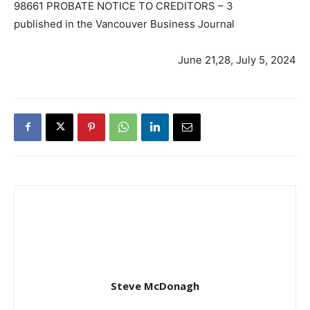
98661 PROBATE NOTICE TO CREDITORS – 3
published in the Vancouver Business Journal
June 21,28, July 5, 2024
Steve McDonagh