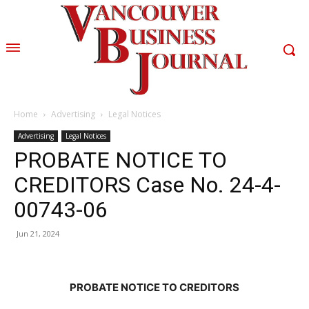
Home
Advertising
Legal Notices
Advertising
Legal Notices
PROBATE NOTICE TO
CREDITORS Case No. 24-4-
00743-06
Jun 21, 2024
PROBATE NOTICE TO CREDITORS