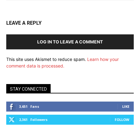
LEAVE A REPLY
LOG IN TO LEAVE A COMMENT
This site uses Akismet to reduce spam.
Learn how your
comment data is processed.
STAY CONNECTED
3,651
Fans
LIKE
2,361
Followers
FOLLOW