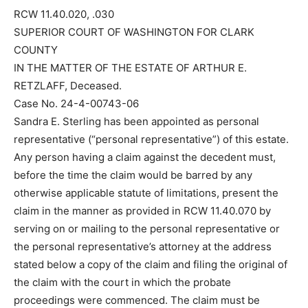
RCW 11.40.020, .030
SUPERIOR COURT OF WASHINGTON FOR CLARK
COUNTY
IN THE MATTER OF THE ESTATE OF ARTHUR E.
RETZLAFF, Deceased.
Case No. 24-4-00743-06
Sandra E. Sterling has been appointed as personal
representative (“personal representative”) of this estate.
Any person having a claim against the decedent must,
before the time the claim would be barred by any
otherwise applicable statute of limitations, present the
claim in the manner as provided in RCW 11.40.070 by
serving on or mailing to the personal representative or
the personal representative’s attorney at the address
stated below a copy of the claim and filing the original of
the claim with the court in which the probate
proceedings were commenced. The claim must be