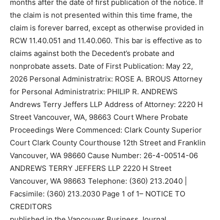
months after the date of first publication of the notice. If
the claim is not presented within this time frame, the
claim is forever barred, except as otherwise provided in
RCW 11.40.051 and 11.40.060. This bar is effective as to
claims against both the Decedent’s probate and
nonprobate assets. Date of First Publication: May 22,
2026 Personal Administratrix: ROSE A. BROUS Attorney
for Personal Administratrix: PHILIP R. ANDREWS
Andrews Terry Jeffers LLP Address of Attorney: 2220 H
Street Vancouver, WA, 98663 Court Where Probate
Proceedings Were Commenced: Clark County Superior
Court Clark County Courthouse 12th Street and Franklin
Vancouver, WA 98660 Cause Number: 26-4-00514-06
ANDREWS TERRY JEFFERS LLP 2220 H Street
Vancouver, WA 98663 Telephone: (360) 213.2040 |
Facsimile: (360) 213.2030 Page 1 of 1– NOTICE TO
CREDITORS
published in the Vancouver Business Journal