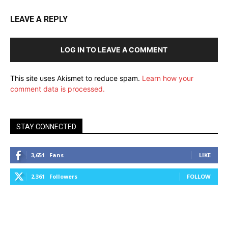
LEAVE A REPLY
LOG IN TO LEAVE A COMMENT
This site uses Akismet to reduce spam.
Learn how your
comment data is processed.
STAY CONNECTED
3,651
Fans
LIKE
2,361
Followers
FOLLOW