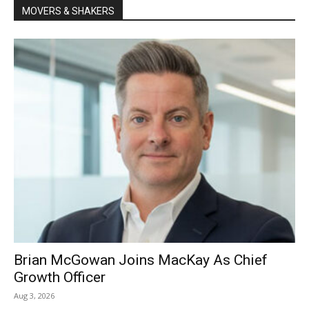
MOVERS & SHAKERS
Brian McGowan Joins MacKay As Chief
Growth Officer
Aug 3, 2026