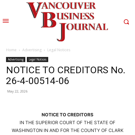
Home
Advertising
Legal Notices
Advertising
Legal Notices
NOTICE TO CREDITORS No.
26-4-00514-06
May 22, 2026
NOTICE TO CREDITORS
IN THE SUPERIOR COURT OF THE STATE OF
WASHINGTON IN AND FOR THE COUNTY OF CLARK