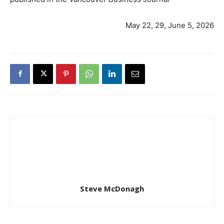
May 22, 29, June 5, 2026
Steve McDonagh