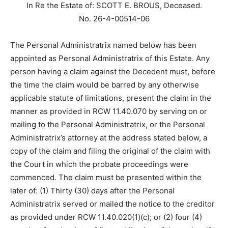
In Re the Estate of: SCOTT E. BROUS, Deceased.
No. 26-4-00514-06
The Personal Administratrix named below has been
appointed as Personal Administratrix of this Estate. Any
person having a claim against the Decedent must, before
the time the claim would be barred by any otherwise
applicable statute of limitations, present the claim in the
manner as provided in RCW 11.40.070 by serving on or
mailing to the Personal Administratrix, or the Personal
Administratrix’s attorney at the address stated below, a
copy of the claim and filing the original of the claim with
the Court in which the probate proceedings were
commenced. The claim must be presented within the
later of: (1) Thirty (30) days after the Personal
Administratrix served or mailed the notice to the creditor
as provided under RCW 11.40.020(1)(c); or (2) four (4)