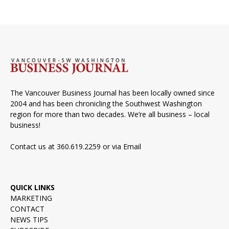
The Vancouver Business Journal has been locally owned since
2004 and has been chronicling the Southwest Washington
region for more than two decades. We’re all business – local
business!
Contact us at 360.619.2259 or via
Email
QUICK LINKS
MARKETING
CONTACT
NEWS TIPS