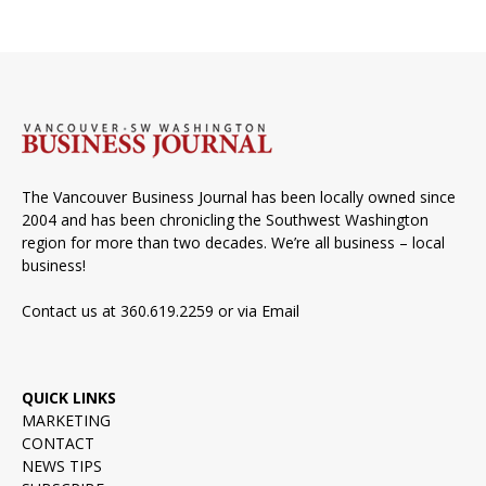
The Vancouver Business Journal has been locally owned since
2004 and has been chronicling the Southwest Washington
region for more than two decades. We’re all business – local
business!
Contact us at 360.619.2259 or via
Email
QUICK LINKS
MARKETING
CONTACT
NEWS TIPS