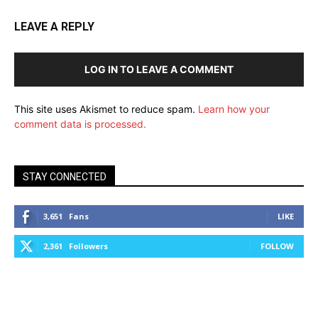
LEAVE A REPLY
LOG IN TO LEAVE A COMMENT
This site uses Akismet to reduce spam.
Learn how your
comment data is processed.
STAY CONNECTED
3,651
Fans
LIKE
2,361
Followers
FOLLOW