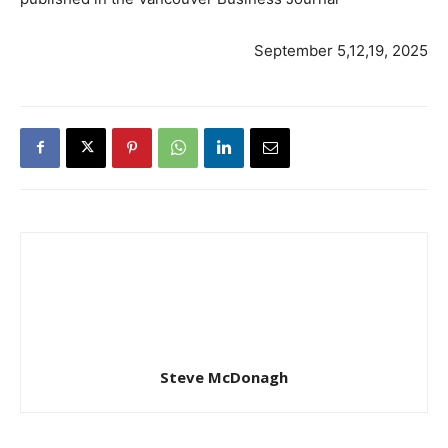
September 5,12,19, 2025
Steve McDonagh