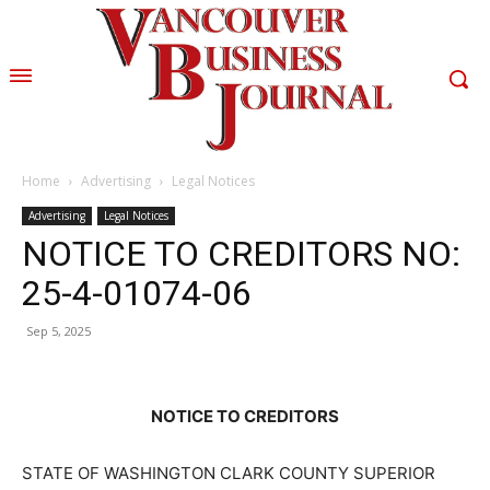
Home
Advertising
Legal Notices
Advertising
Legal Notices
NOTICE TO CREDITORS NO:
25-4-01074-06
Sep 5, 2025
NOTICE TO CREDITORS
STATE OF WASHINGTON CLARK COUNTY SUPERIOR