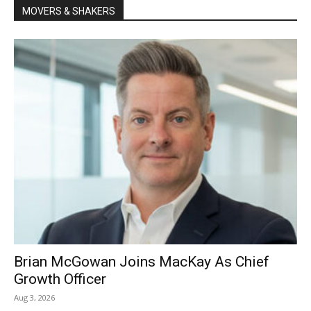
MOVERS & SHAKERS
Brian McGowan Joins MacKay As Chief
Growth Officer
Aug 3, 2026