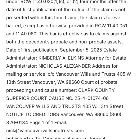
under RCW 11.40.020(1)(c); or (2) four months after the
date of first publication of the notice. If the claim is not
presented within this time frame, the claim is forever
barred, except as otherwise provided in RCW 11.40.051
and 11.40.060. This bar is effective as to claims against
both the decedent’s probate and non-probate assets.
Date of first publication: September 5, 2025 Estate
Administrator: KIMBERLY A. ELKINS Attorney for Estate
Administrator: NICHOLAS ALEXANDER Address for
mailing or service: c/o Vancouver Wills and Trusts 405 W
13th Street Vancouver, WA 98660 Court of probate
proceedings and cause number: CLARK COUNTY
SUPERIOR COURT CAUSE NO. 25-4-01074-06
VANCOUVER WILLS AND TRUSTS 405 W. 13th Street
NOTICE TO CREDITORS Vancouver, WA 98660 (360)
326-0134 Page 1 of 1 Email.
nick@vancouverwillsandtrusts.com
published in the Vancouver Business Journal