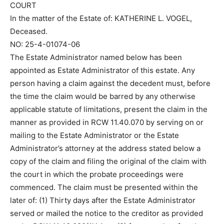
COURT
In the matter of the Estate of: KATHERINE L. VOGEL,
Deceased.
NO: 25-4-01074-06
The Estate Administrator named below has been
appointed as Estate Administrator of this estate. Any
person having a claim against the decedent must, before
the time the claim would be barred by any otherwise
applicable statute of limitations, present the claim in the
manner as provided in RCW 11.40.070 by serving on or
mailing to the Estate Administrator or the Estate
Administrator’s attorney at the address stated below a
copy of the claim and filing the original of the claim with
the court in which the probate proceedings were
commenced. The claim must be presented within the
later of: (1) Thirty days after the Estate Administrator
served or mailed the notice to the creditor as provided