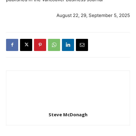
August 22, 29, September 5, 2025
Steve McDonagh