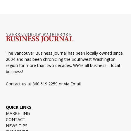
The Vancouver Business Journal has been locally owned since
2004 and has been chronicling the Southwest Washington
region for more than two decades. We’re all business – local
business!
Contact us at 360.619.2259 or via
Email
QUICK LINKS
MARKETING
CONTACT
NEWS TIPS