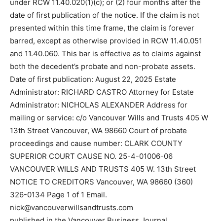
under RCW 11.40.020(1)(c); or (2) four months after the
date of first publication of the notice. If the claim is not
presented within this time frame, the claim is forever
barred, except as otherwise provided in RCW 11.40.051
and 11.40.060. This bar is effective as to claims against
both the decedent’s probate and non-probate assets.
Date of first publication: August 22, 2025 Estate
Administrator: RICHARD CASTRO Attorney for Estate
Administrator: NICHOLAS ALEXANDER Address for
mailing or service: c/o Vancouver Wills and Trusts 405 W
13th Street Vancouver, WA 98660 Court of probate
proceedings and cause number: CLARK COUNTY
SUPERIOR COURT CAUSE NO. 25-4-01006-06
VANCOUVER WILLS AND TRUSTS 405 W. 13th Street
NOTICE TO CREDITORS Vancouver, WA 98660 (360)
326-0134 Page 1 of 1 Email.
nick@vancouverwillsandtrusts.com
published in the Vancouver Business Journal