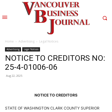
Home
Advertising
Legal Notices
Advertising
Legal Notices
NOTICE TO CREDITORS NO:
25-4-01006-06
Aug 22, 2025
NOTICE TO CREDITORS
STATE OF WASHINGTON CLARK COUNTY SUPERIOR