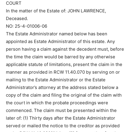
COURT
In the matter of the Estate of: JOHN LAWRENCE,
Deceased.
NO: 25-4-01006-06
The Estate Administrator named below has been
appointed as Estate Administrator of this estate. Any
person having a claim against the decedent must, before
the time the claim would be barred by any otherwise
applicable statute of limitations, present the claim in the
manner as provided in RCW 11.40.070 by serving on or
mailing to the Estate Administrator or the Estate
Administrator’s attorney at the address stated below a
copy of the claim and filing the original of the claim with
the court in which the probate proceedings were
commenced. The claim must be presented within the
later of: (1) Thirty days after the Estate Administrator
served or mailed the notice to the creditor as provided