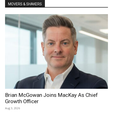
MOVERS & SHAKERS
Brian McGowan Joins MacKay As Chief
Growth Officer
Aug 3, 2026