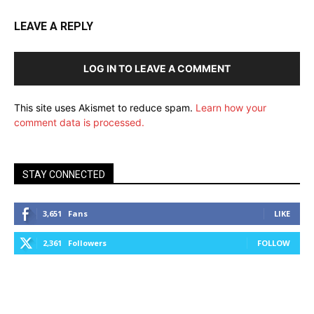
LEAVE A REPLY
LOG IN TO LEAVE A COMMENT
This site uses Akismet to reduce spam.
Learn how your
comment data is processed.
STAY CONNECTED
3,651
Fans
LIKE
2,361
Followers
FOLLOW