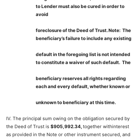
to Lender must also be cured in order to
avoid
foreclosure of the Deed of Trust.
Note: The
beneficiary’s failure to include any existing
default in the foregoing list is not intended
to constitute a waiver of such default. The
beneficiary reserves all rights regarding
each and every default, whether known or
unknown to beneficiary at this ti
me.
IV. The principal sum owing on the obligation secured by
the Deed of Trust is
$905,992.34,
together withinterest
as provided in the Note or other instrument secured, and