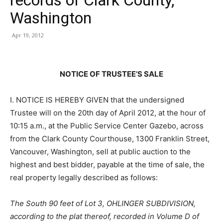
Washington
Apr 19, 2012
NOTICE OF TRUSTEE’S SALE
I. NOTICE IS HEREBY GIVEN that the undersigned
Trustee will on the 20th day of April 2012, at the hour of
10:15 a.m., at the Public Service Center Gazebo, across
from the Clark County Courthouse, 1300 Franklin Street,
Vancouver, Washington, sell at public auction to the
highest and best bidder, payable at the time of sale, the
real property legally described as follows:
The South 90 feet of Lot 3, OHLINGER SUBDIVISION,
according to the plat thereof, recorded in Volume D of