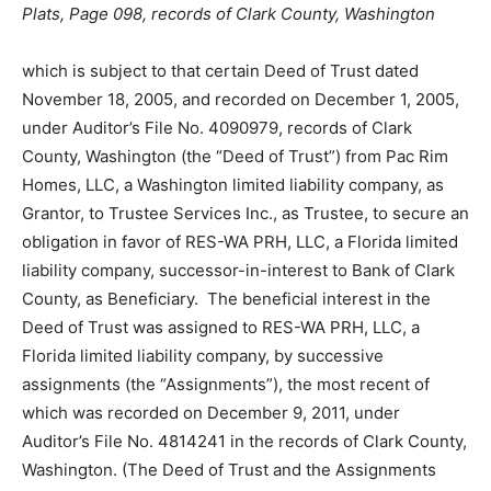
Plats, Page 098, records of Clark County, Washington
which is subject to that certain Deed of Trust dated
November 18, 2005, and recorded on December 1, 2005,
under Auditor’s File No. 4090979, records of Clark
County, Washington (the “Deed of Trust”) from Pac Rim
Homes, LLC, a Washington limited liability company, as
Grantor, to Trustee Services Inc., as Trustee, to secure an
obligation in favor of RES-WA PRH, LLC, a Florida limited
liability company, successor-in-interest to Bank of Clark
County, as Beneficiary. The beneficial interest in the
Deed of Trust was assigned to RES-WA PRH, LLC, a
Florida limited liability company, by successive
assignments (the “Assignments”), the most recent of
which was recorded on December 9, 2011, under
Auditor’s File No. 4814241 in the records of Clark County,
Washington. (The Deed of Trust and the Assignments