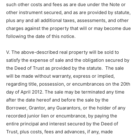
such other costs and fees as are due under the Note or
other instrument secured, and as are provided by statute,
plus any and all additional taxes, assessments, and other
charges against the property that will or may become due
following the date of this notice.
V. The above-described real property will be sold to
satisfy the expense of sale and the obligation secured by
the Deed of Trust as provided by the statute. The sale
will be made without warranty, express or implied,
regarding title, possession, or encumbrances on the 20th
day of April 2012. The sale may be terminated any time
after the date hereof and before the sale by the
Borrower, Grantor, any Guarantors, or the holder of any
recorded junior lien or encumbrance, by paying the
entire principal and interest secured by the Deed of
Trust, plus costs, fees and advances, if any, made