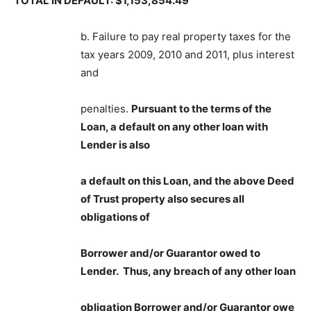
TOTAL IN DEFAULT: $1,153,854.49
b. Failure to pay real property taxes for the
tax years 2009, 2010 and 2011, plus interest
and
penalties.
Pursuant to the terms of the
Loan, a default on any other loan with
Lender is also
a default on this Loan, and the above Deed
of Trust property also secures all
obligations of
Borrower and/or Guarantor owed to
Lender. Thus, any breach of any other loan
obligation Borrower and/or Guarantor owe