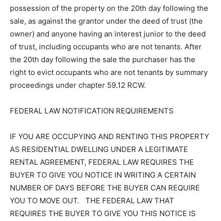
possession of the property on the 20th day following the
sale, as against the grantor under the deed of trust (the
owner) and anyone having an interest junior to the deed
of trust, including occupants who are not tenants. After
the 20th day following the sale the purchaser has the
right to evict occupants who are not tenants by summary
proceedings under chapter 59.12 RCW.
FEDERAL LAW NOTIFICATION REQUIREMENTS
IF YOU ARE OCCUPYING AND RENTING THIS PROPERTY
AS RESIDENTIAL DWELLING UNDER A LEGITIMATE
RENTAL AGREEMENT, FEDERAL LAW REQUIRES THE
BUYER TO GIVE YOU NOTICE IN WRITING A CERTAIN
NUMBER OF DAYS BEFORE THE BUYER CAN REQUIRE
YOU TO MOVE OUT. THE FEDERAL LAW THAT
REQUIRES THE BUYER TO GIVE YOU THIS NOTICE IS