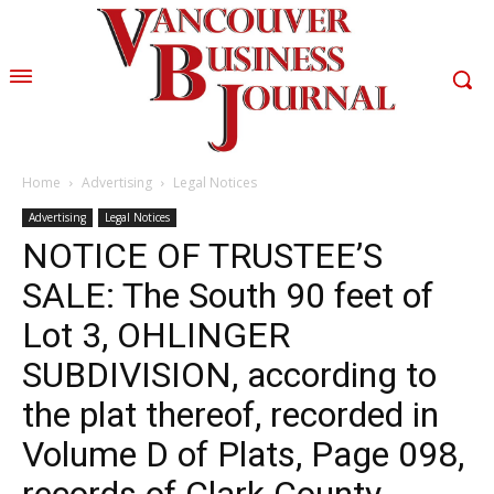
Home
Advertising
Legal Notices
Advertising
Legal Notices
NOTICE OF TRUSTEE’S
SALE: The South 90 feet of
Lot 3, OHLINGER
SUBDIVISION, according to
the plat thereof, recorded in
Volume D of Plats, Page 098,
records of Clark County,