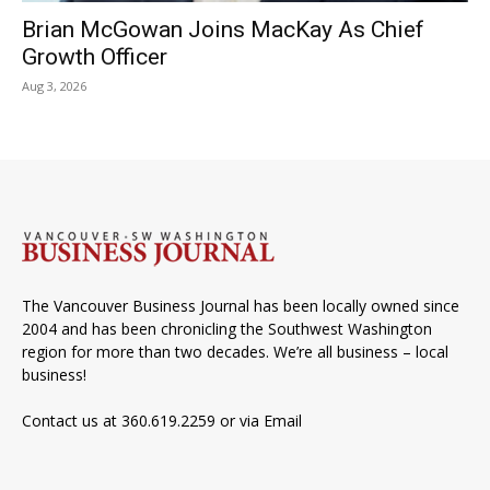
Brian McGowan Joins MacKay As Chief
Growth Officer
Aug 3, 2026
The Vancouver Business Journal has been locally owned since
2004 and has been chronicling the Southwest Washington
region for more than two decades. We’re all business – local
business!
Contact us at 360.619.2259 or via
Email