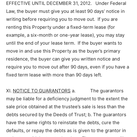
EFFECTIVE UNTIL DECEMBER 31, 2012. Under Federal
Law, the buyer must give you at least 90 days’ notice in
writing before requiring you to move out. If you are
renting this Property under a fixed-term lease (for
example, a six-month or one-year lease), you may stay
until the end of your lease term. If the buyer wants to
move in and use this Property as the buyer’s primary
residence, the buyer can give you written notice and
require you to move out after 90 days, even if you have a
fixed term lease with more than 90 days left.
XI.
NOTICE TO GUARANTORS­
a. The guarantors
may be liable for a deficiency judgment to the extent the
sale price obtained at the trustee’s sale is less than the
debts secured by the Deeds of Trust; b. The guarantors
have the same rights to reinstate the debts, cure the
defaults, or repay the debts as is given to the grantor in