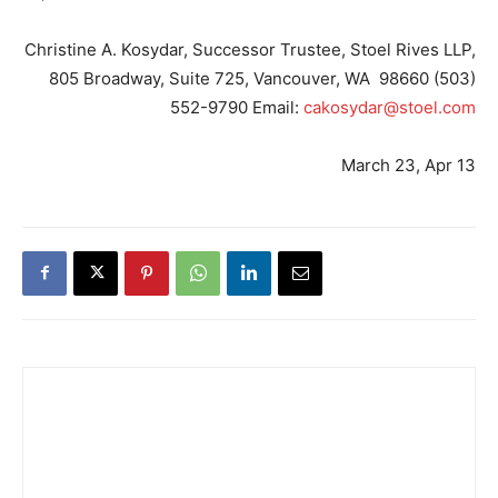
Christine A. Kosydar, Successor Trustee, Stoel Rives LLP,
805 Broadway, Suite 725, Vancouver, WA 98660 (503)
552-9790 Email:
cakosydar@stoel.com
March 23, Apr 13