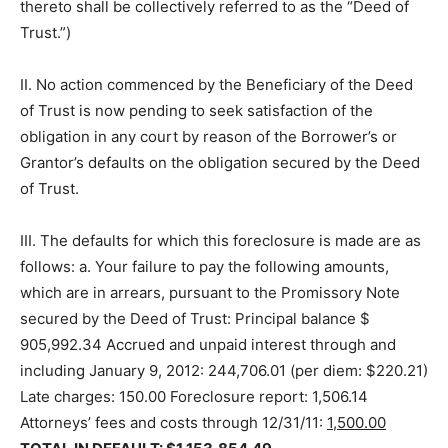
thereto shall be collectively referred to as the “Deed of
Trust.”)
II. No action commenced by the Beneficiary of the Deed
of Trust is now pending to seek satisfaction of the
obligation in any court by reason of the Borrower’s or
Grantor’s defaults on the obligation secured by the Deed
of Trust.
III. The defaults for which this foreclosure is made are as
follows: a. Your failure to pay the following amounts,
which are in arrears, pursuant to the Promissory Note
secured by the Deed of Trust: Principal balance $
905,992.34 Accrued and unpaid interest through and
including January 9, 2012: 244,706.01 (per diem: $220.21)
Late charges: 150.00 Foreclosure report: 1,506.14
Attorneys’ fees and costs through 12/31/11:
1,500.00