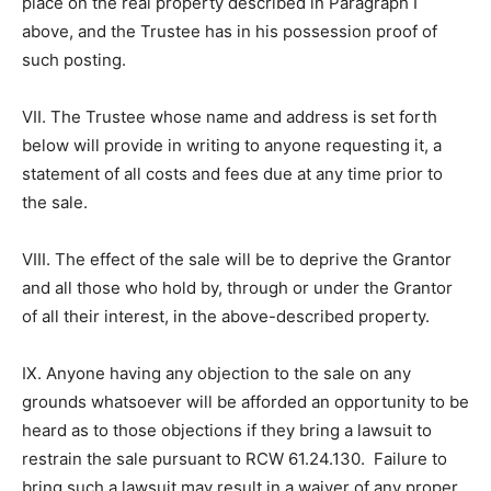
place on the real property described in Paragraph I
above, and the Trustee has in his possession proof of
such posting.
VII. The Trustee whose name and address is set forth
below will provide in writing to anyone requesting it, a
statement of all costs and fees due at any time prior to
the sale.
VIII. The effect of the sale will be to deprive the Grantor
and all those who hold by, through or under the Grantor
of all their interest, in the above-described property.
IX. Anyone having any objection to the sale on any
grounds whatsoever will be afforded an opportunity to be
heard as to those objections if they bring a lawsuit to
restrain the sale pursuant to RCW 61.24.130. Failure to
bring such a lawsuit may result in a waiver of any proper