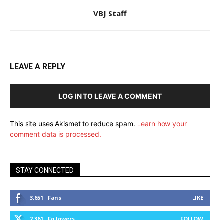
VBJ Staff
LEAVE A REPLY
LOG IN TO LEAVE A COMMENT
This site uses Akismet to reduce spam.
Learn how your
comment data is processed.
STAY CONNECTED
3,651
Fans
LIKE
2,361
Followers
FOLLOW