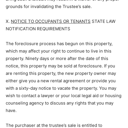
grounds for invalidating the Trustee’s sale.
X.
NOTICE TO OCCUPANTS OR TENANTS
STATE LAW
NOTIFICATION REQUIREMENTS
The foreclosure process has begun on this property,
which may affect your right to continue to live in this
property. Ninety days or more after the date of this
notice, this property may be sold at foreclosure. If you
are renting this property, the new property owner may
either give you a new rental agreement or provide you
with a sixty-day notice to vacate the property. You may
wish to contact a lawyer or your local legal aid or housing
counseling agency to discuss any rights that you may
have.
The purchaser at the trustee’s sale is entitled to