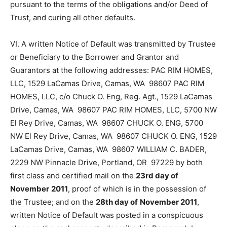
pursuant to the terms of the obligations and/or Deed of
Trust, and curing all other defaults.
VI. A written Notice of Default was transmitted by Trustee
or Beneficiary to the Borrower and Grantor and
Guarantors at the following addresses: PAC RIM HOMES,
LLC, 1529 LaCamas Drive, Camas, WA 98607 PAC RIM
HOMES, LLC, c/o Chuck O. Eng, Reg. Agt., 1529 LaCamas
Drive, Camas, WA 98607 PAC RIM HOMES, LLC, 5700 NW
El Rey Drive, Camas, WA 98607 CHUCK O. ENG, 5700
NW El Rey Drive, Camas, WA 98607 CHUCK O. ENG, 1529
LaCamas Drive, Camas, WA 98607 WILLIAM C. BADER,
2229 NW Pinnacle Drive, Portland, OR 97229 by both
first class and certified mail on the
23rd day of
November
2011
, proof of which is in the possession of
the Trustee; and on the
28th day of
November 2011
,
written Notice of Default was posted in a conspicuous