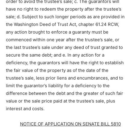
order to avoid the trustee’s sale; c. The guarantors will
have no right to redeem the property after the trustee’s
sale; d. Subject to such longer periods as are provided in
the Washington Deed of Trust Act, chapter 61.24 RCW,
any action brought to enforce a guaranty must be
commenced within one year after the trustee’s sale, or
the last trustee’s sale under any deed of trust granted to
secure the same debt; and e. In any action for a
deficiency, the guarantors will have the right to establish
the fair value of the property as of the date of the
trustee’s sale, less prior liens and encumbrances, and to
limit the guarantor’s liability for a deficiency to the
difference between the debt and the greater of such fair
value or the sale price paid at the trustee’s sale, plus
interest and costs.
NOTICE OF APPLICATION ON SENATE BILL 5810