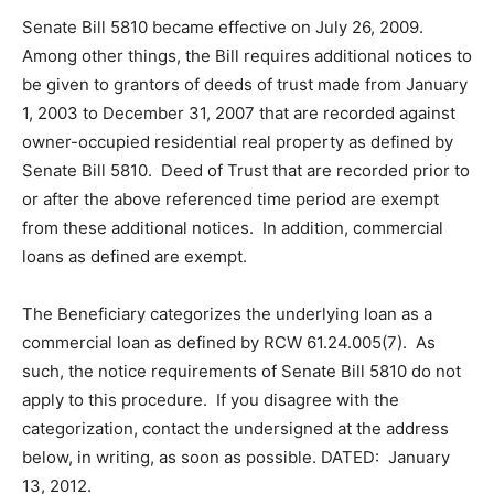
Senate Bill 5810 became effective on July 26, 2009.
Among other things, the Bill requires additional notices to
be given to grantors of deeds of trust made from January
1, 2003 to December 31, 2007 that are recorded against
owner-occupied residential real property as defined by
Senate Bill 5810. Deed of Trust that are recorded prior to
or after the above referenced time period are exempt
from these additional notices. In addition, commercial
loans as defined are exempt.
The Beneficiary categorizes the underlying loan as a
commercial loan as defined by RCW 61.24.005(7). As
such, the notice requirements of Senate Bill 5810 do not
apply to this procedure. If you disagree with the
categorization, contact the undersigned at the address
below, in writing, as soon as possible. DATED: January
13, 2012.