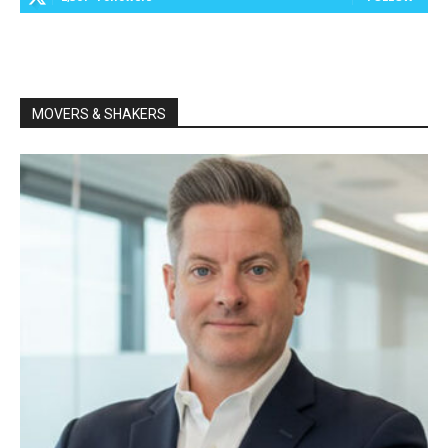
MOVERS & SHAKERS