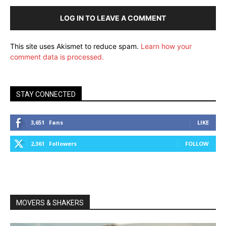
LOG IN TO LEAVE A COMMENT
This site uses Akismet to reduce spam.
Learn how your
comment data is processed.
STAY CONNECTED
3,651
Fans
LIKE
2,361
Followers
FOLLOW
MOVERS & SHAKERS