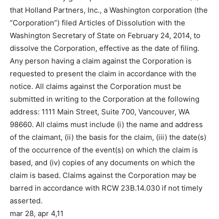
that Holland Partners, Inc., a Washington corporation (the
“Corporation”) filed Articles of Dissolution with the
Washington Secretary of State on February 24, 2014, to
dissolve the Corporation, effective as the date of filing.
Any person having a claim against the Corporation is
requested to present the claim in accordance with the
notice. All claims against the Corporation must be
submitted in writing to the Corporation at the following
address: 1111 Main Street, Suite 700, Vancouver, WA
98660. All claims must include (i) the name and address
of the claimant, (ii) the basis for the claim, (iii) the date(s)
of the occurrence of the event(s) on which the claim is
based, and (iv) copies of any documents on which the
claim is based. Claims against the Corporation may be
barred in accordance with RCW 23B.14.030 if not timely
asserted.
mar 28, apr 4,11