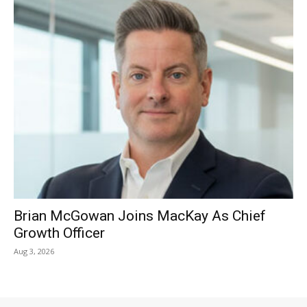
Brian McGowan Joins MacKay As Chief
Growth Officer
Aug 3, 2026