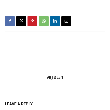
VBJ Staff
LEAVE A REPLY