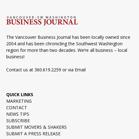
The Vancouver Business Journal has been locally owned since
2004 and has been chronicling the Southwest Washington
region for more than two decades. We’re all business – local
business!
Contact us at 360.619.2259 or via
Email
QUICK LINKS
MARKETING
CONTACT
NEWS TIPS
SUBSCRIBE
SUBMIT MOVERS & SHAKERS
SUBMIT A PRESS RELEASE