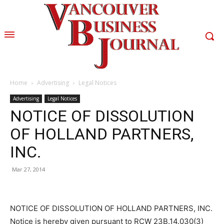
Home
Advertising
Legal Notices
Advertising
Legal Notices
NOTICE OF DISSOLUTION
OF HOLLAND PARTNERS,
INC.
Mar 27, 2014
NOTICE OF DISSOLUTION OF HOLLAND PARTNERS, INC.
Notice is hereby given pursuant to RCW 23B.14.030(3)