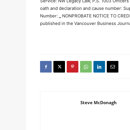
Service: NW Legacy Law, P.S. 1003 Officer
oath and declaration and cause number: Su
Number:
_
NONPROBATE NOTICE TO CREDI
published in the Vancouver Business Journ
Steve McDonagh