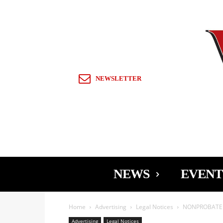
Sign in / Join
NEWSLETTER
NEWS
EVENT
Home
Advertising
Legal Notices
NONPROBATE N
Advertising
Legal Notices