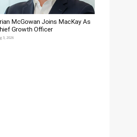
rian McGowan Joins MacKay As
hief Growth Officer
g 3, 2026