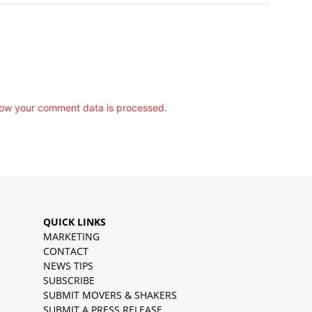
ow your comment data is processed.
QUICK LINKS
MARKETING
CONTACT
NEWS TIPS
SUBSCRIBE
SUBMIT MOVERS & SHAKERS
SUBMIT A PRESS RELEASE