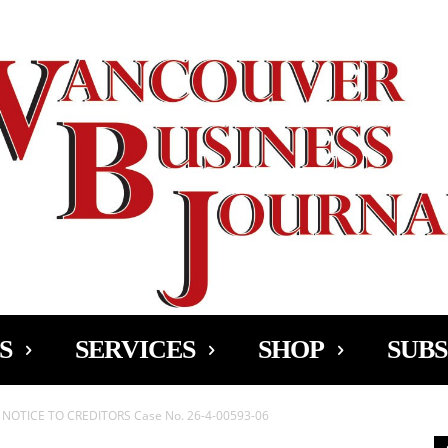
Ad
S
SERVICES
SHOP
SUBS
OTICE TO CREDITORS Case No. 26-4-00593-06