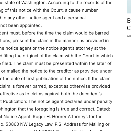
he state of Washington. According to the records of the
ing of this notice with the Court, a cause number
 to any other notice agent and a personal
B
 not been appointed.
C
dent must, before the time the claim would be barred
Au
ations, present the claim in the manner as provided in
e notice agent or the notice agent’s attorney at the
 filing the original of the claim with the Court in which
 filed. The claim must be presented within the later of:
d or mailed the notice to the creditor as provided under
the date of first publication of the notice. If the claim
 claim is forever barred, except as otherwise provided
effective as to claims against both the decedent’s
t Publication: The notice agent declares under penalty
shington that the foregoing is true and correct. Dated:
nt Notice Agent: Roger H. Horner Attorneys for the
o. 53860 NW Legacy Law, P.S. Address for Mailing or