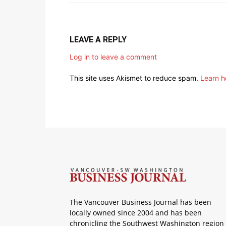
LEAVE A REPLY
Log in to leave a comment
This site uses Akismet to reduce spam.
Learn h
The Vancouver Business Journal has been
locally owned since 2004 and has been
chronicling the Southwest Washington region