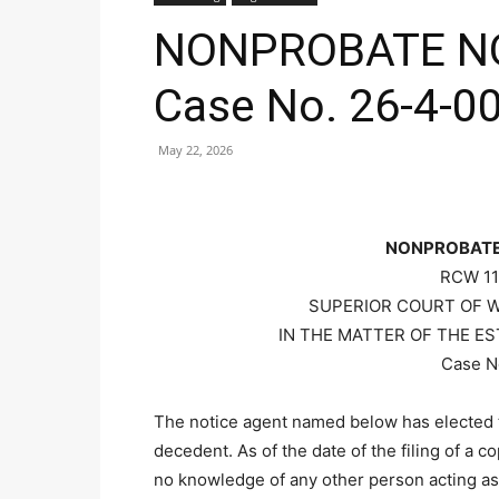
NONPROBATE NO
Case No. 26-4-0
May 22, 2026
NONPROBATE
RCW 11
SUPERIOR COURT OF 
IN THE MATTER OF THE ES
Case N
The notice agent named below has elected t
decedent. As of the date of the filing of a c
no knowledge of any other person acting as 