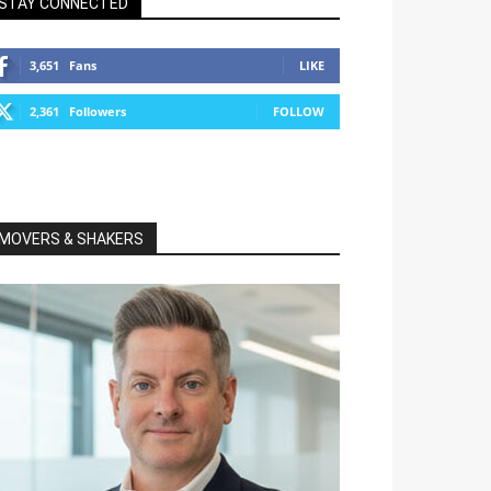
STAY CONNECTED
3,651
Fans
LIKE
2,361
Followers
FOLLOW
MOVERS & SHAKERS