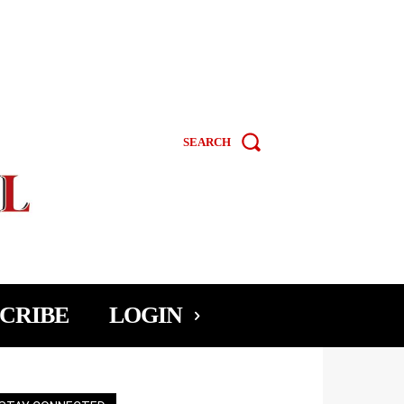
SEARCH
CRIBE
LOGIN