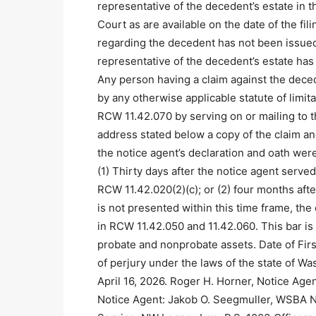
representative of the decedent’s estate in t
Court as are available on the date of the fil
regarding the decedent has not been issued
representative of the decedent’s estate has
Any person having a claim against the dece
by any otherwise applicable statute of limit
RCW 11.42.070 by serving on or mailing to th
address stated below a copy of the claim and
the notice agent’s declaration and oath were
(1) Thirty days after the notice agent serve
RCW 11.42.020(2)(c); or (2) four months after 
is not presented within this time frame, the
in RCW 11.42.050 and 11.42.060. This bar is 
probate and nonprobate assets. Date of Firs
of perjury under the laws of the state of Wa
April 16, 2026. Roger H. Horner, Notice Age
Notice Agent: Jakob O. Seegmuller, WSBA N