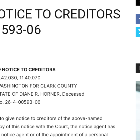
TICE TO CREDITORS
0593-06
 NOTICE TO CREDITORS
.42.030, 11.40.070
WASHINGTON FOR CLARK COUNTY
TATE OF DIANE R. HORNER, Deceased.
o. 26-4-00593-06
o give notice to creditors of the above-named
opy of this notice with the Court, the notice agent has
notice agent or of the appointment of a personal