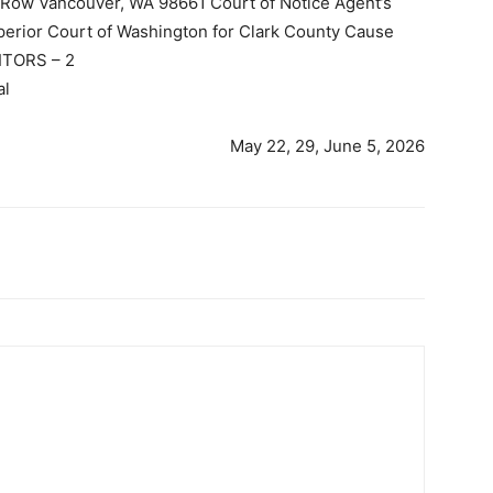
s Row Vancouver, WA 98661 Court of Notice Agent’s
perior Court of Washington for Clark County Cause
TORS – 2
al
May 22, 29, June 5, 2026