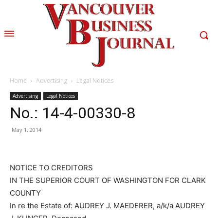
Home
Advertising
Legal Notices
Advertising
Legal Notices
No.: 14-4-00330-8
May 1, 2014
NOTICE TO CREDITORS
IN THE SUPERIOR COURT OF WASHINGTON FOR CLARK
COUNTY
In re the Estate of: AUDREY J. MAEDERER, a/k/a AUDREY