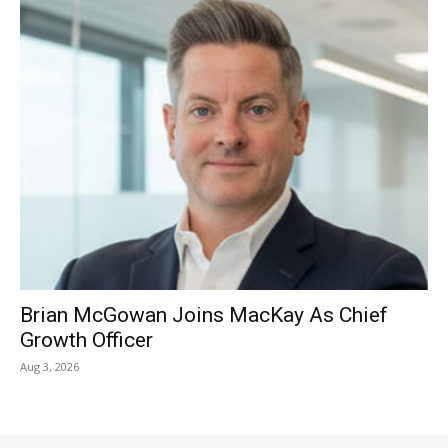
Brian McGowan Joins MacKay As Chief
Growth Officer
Aug 3, 2026