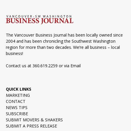
The Vancouver Business Journal has been locally owned since
2004 and has been chronicling the Southwest Washington
region for more than two decades. We’re all business – local
business!
Contact us at 360.619.2259 or via
Email
QUICK LINKS
MARKETING
CONTACT
NEWS TIPS
SUBSCRIBE
SUBMIT MOVERS & SHAKERS
SUBMIT A PRESS RELEASE