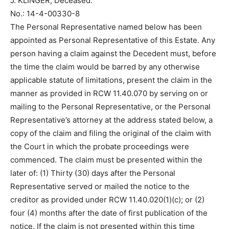
J. KLINGER, Deceased.
No.: 14-4-00330-8
The Personal Representative named below has been
appointed as Personal Representative of this Estate. Any
person having a claim against the Decedent must, before
the time the claim would be barred by any otherwise
applicable statute of limitations, present the claim in the
manner as provided in RCW 11.40.070 by serving on or
mailing to the Personal Representative, or the Personal
Representative’s attorney at the address stated below, a
copy of the claim and filing the original of the claim with
the Court in which the probate proceedings were
commenced. The claim must be presented within the
later of: (1) Thirty (30) days after the Personal
Representative served or mailed the notice to the
creditor as provided under RCW 11.40.020(1)(c); or (2)
four (4) months after the date of first publication of the
notice. If the claim is not presented within this time