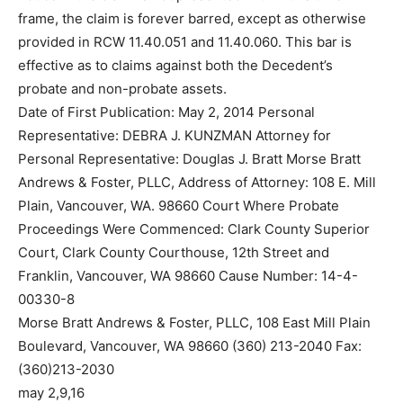
frame, the claim is forever barred, except as otherwise
provided in RCW 11.40.051 and 11.40.060. This bar is
effective as to claims against both the Decedent’s
probate and non-probate assets.
Date of First Publication: May 2, 2014 Personal
Representative: DEBRA J. KUNZMAN Attorney for
Personal Representative: Douglas J. Bratt Morse Bratt
Andrews & Foster, PLLC, Address of Attorney: 108 E. Mill
Plain, Vancouver, WA. 98660 Court Where Probate
Proceedings Were Commenced: Clark County Superior
Court, Clark County Courthouse, 12th Street and
Franklin, Vancouver, WA 98660 Cause Number: 14-4-
00330-8
Morse Bratt Andrews & Foster, PLLC, 108 East Mill Plain
Boulevard, Vancouver, WA 98660 (360) 213-2040 Fax:
(360)213-2030
may 2,9,16