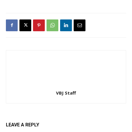
VBJ Staff
LEAVE A REPLY