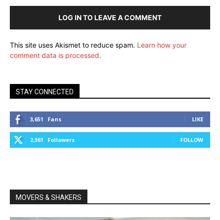
LOG IN TO LEAVE A COMMENT
This site uses Akismet to reduce spam.
Learn how your
comment data is processed.
STAY CONNECTED
3,651
Fans
LIKE
2,361
Followers
FOLLOW
MOVERS & SHAKERS