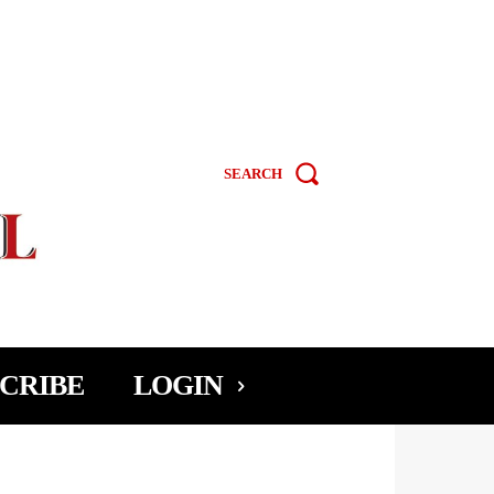
SEARCH
CRIBE
LOGIN