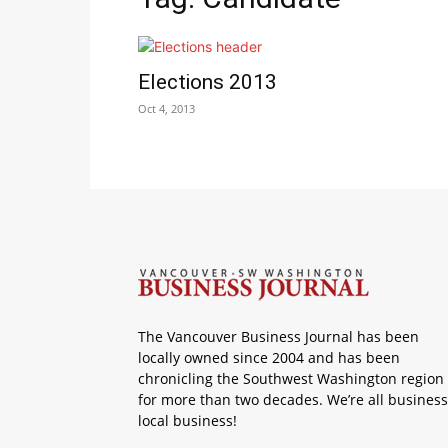
Elections 2013
Oct 4, 2013
The Vancouver Business Journal has been
locally owned since 2004 and has been
chronicling the Southwest Washington region
for more than two decades. We’re all business
local business!