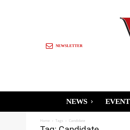
Sign in / Join
NEWSLETTER
NEWS
EVENT
Home
Tags
Candidate
Tag: Candidate