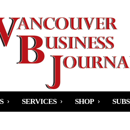
Ad
S
SERVICES
SHOP
SUBS