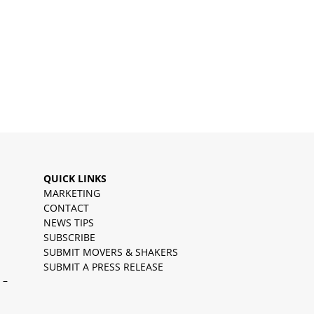
QUICK LINKS
MARKETING
CONTACT
NEWS TIPS
SUBSCRIBE
SUBMIT MOVERS & SHAKERS
SUBMIT A PRESS RELEASE
 –