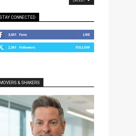
LATEST
STAY CONNECTED
3,651
Fans
LIKE
2,361
Followers
FOLLOW
MOVERS & SHAKERS