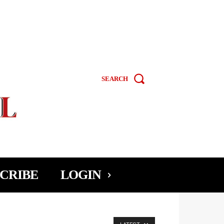
SEARCH
CRIBE
LOGIN