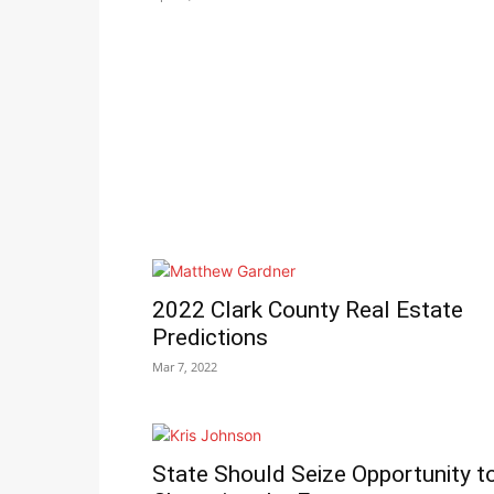
2022 Clark County Real Estate
Predictions
Mar 7, 2022
State Should Seize Opportunity t