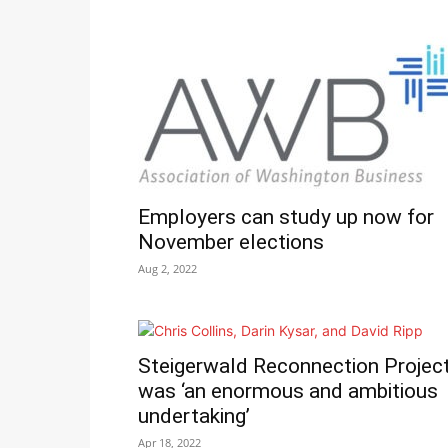
Employers can study up now for
November elections
Aug 2, 2022
Steigerwald Reconnection Projec
was ‘an enormous and ambitious
undertaking’
Apr 18, 2022