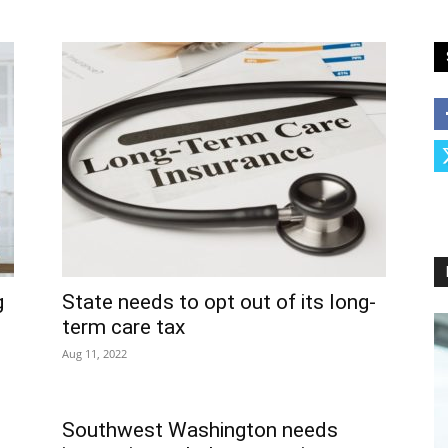
g
State needs to opt out of its long-
term care tax
Aug 11, 2022
Southwest Washington needs