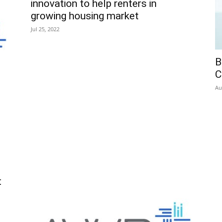
innovation to help renters in
growing housing market
Jul 25, 2022
B
C
Au
t