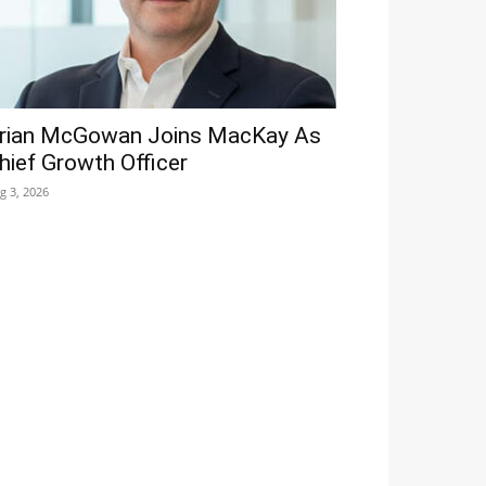
rian McGowan Joins MacKay As
hief Growth Officer
g 3, 2026