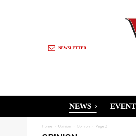
Sign in / Join
NEWSLETTER
NEWS
EVENT
Home
Opinion
Opinion
Page 2