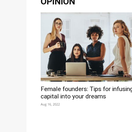
OPINION
Female founders: Tips for infusin
capital into your dreams
Aug 16, 2022