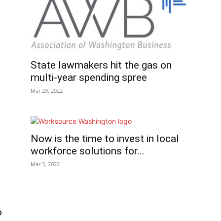
State lawmakers hit the gas on
multi-year spending spree
Mar 29, 2022
Now is the time to invest in local
workforce solutions for...
Mar 3, 2022
o