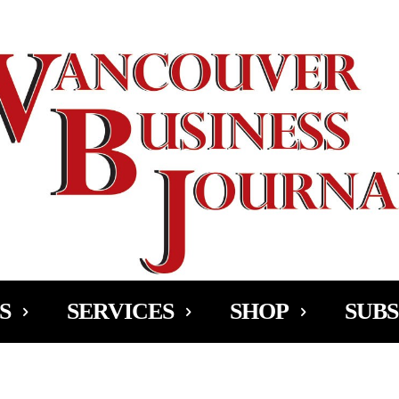
Ad
S
SERVICES
SHOP
SUBS