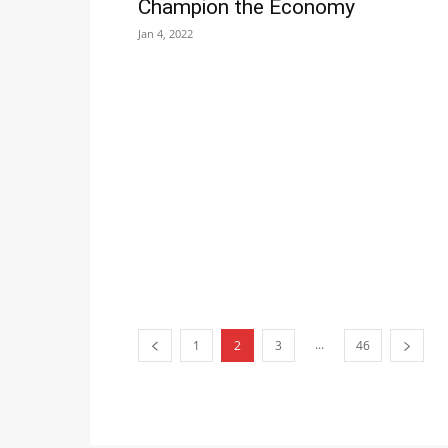
Champion the Economy
Jan 4, 2022
...
1
2
3
46