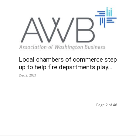
Local chambers of commerce step
up to help fire departments play...
Dec 2, 2021
Page 2 of 46