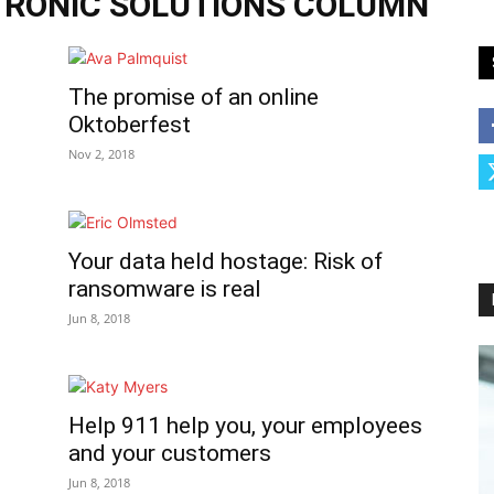
TRONIC SOLUTIONS COLUMN
The promise of an online
Oktoberfest
Nov 2, 2018
Your data held hostage: Risk of
ransomware is real
Jun 8, 2018
Help 911 help you, your employees
and your customers
Jun 8, 2018