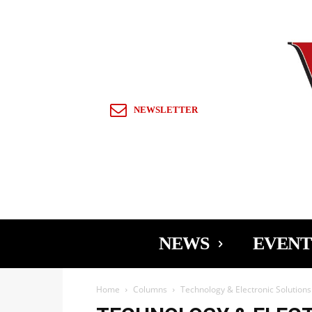
Sign in / Join
NEWSLETTER
NEWS
EVENT
Home
Columns
Technology & Electronic Solution