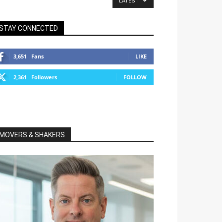
LATEST
STAY CONNECTED
3,651
Fans
LIKE
2,361
Followers
FOLLOW
MOVERS & SHAKERS