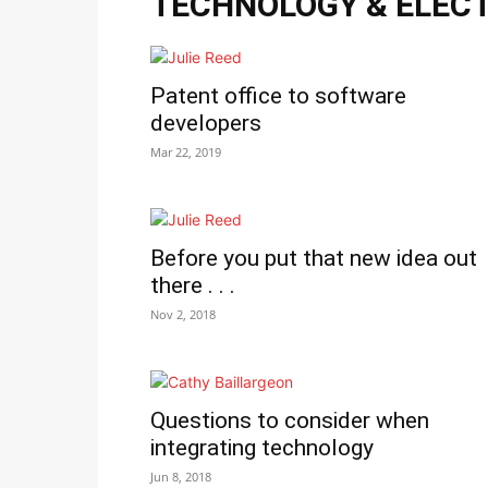
TECHNOLOGY & ELEC
Patent office to software
developers
Mar 22, 2019
Before you put that new idea out
there . . .
Nov 2, 2018
Questions to consider when
integrating technology
Jun 8, 2018