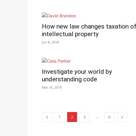
How new law changes taxation o
intellectual property
Jun 8, 2018
Investigate your world by
understanding code
Mar 16, 2018
...
1
2
3
6