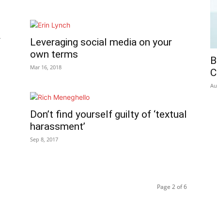
f
Leveraging social media on your
own terms
B
Mar 16, 2018
C
Au
Don’t find yourself guilty of ‘textual
harassment’
Sep 8, 2017
Page 2 of 6