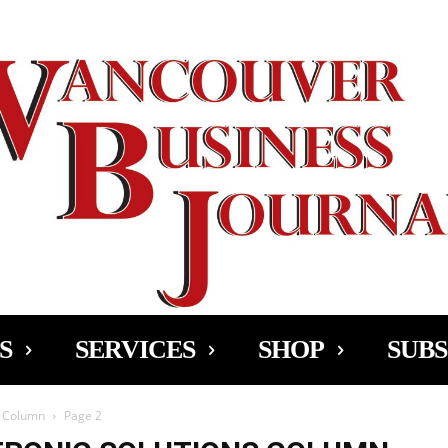
Ad
S
SERVICES
SHOP
SUBS
s Column
Page 2