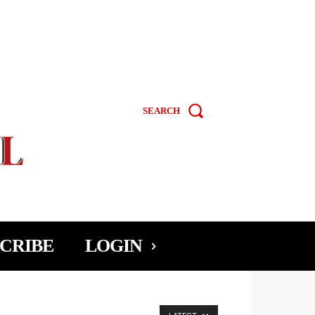
SEARCH
CRIBE
LOGIN