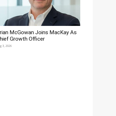
rian McGowan Joins MacKay As
hief Growth Officer
g 3, 2026