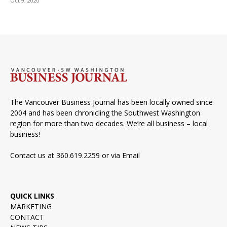
Oct 9, 2020
The Vancouver Business Journal has been locally owned since
2004 and has been chronicling the Southwest Washington
region for more than two decades. We’re all business – local
business!
Contact us at 360.619.2259 or via
Email
QUICK LINKS
MARKETING
CONTACT