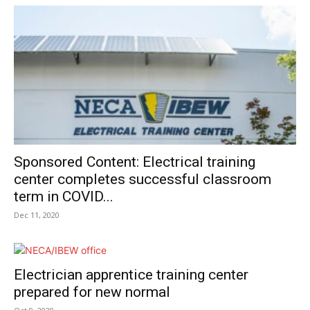
Sponsored Content: Electrical training
center completes successful classroom
term in COVID...
Dec 11, 2020
Electrician apprentice training center
prepared for new normal