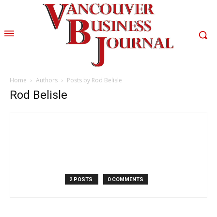
Home
Authors
Posts by Rod Belisle
Rod Belisle
2 POSTS
0 COMMENTS