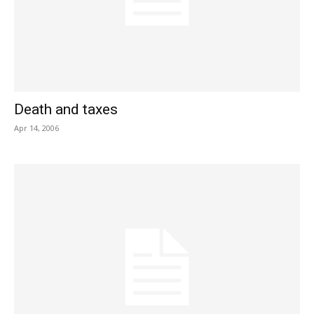
Death and taxes
Apr 14, 2006