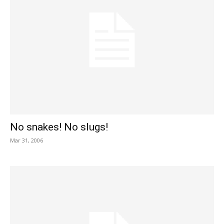
No snakes! No slugs!
Mar 31, 2006