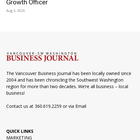
Growth Officer
Aug 3, 2026
The Vancouver Business Journal has been locally owned since
2004 and has been chronicling the Southwest Washington
region for more than two decades. We’re all business – local
business!
Contact us at 360.619.2259 or via
Email
QUICK LINKS
MARKETING