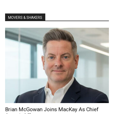
MOVERS & SHAKERS
Brian McGowan Joins MacKay As Chief