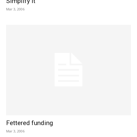
Simplify it
Mar 3, 2006
Fettered funding
Mar 3, 2006