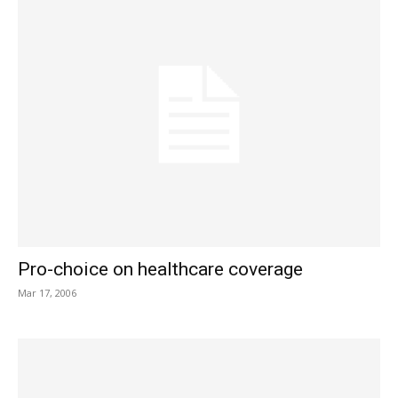
Pro-choice on healthcare coverage
Mar 17, 2006