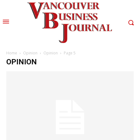
Home
Opinion
Opinion
Page 5
OPINION