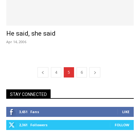
He said, she said
Apr 14, 2006
4
5
6
STAY CONNECTED
3,651
Fans
LIKE
2,361
Followers
FOLLOW