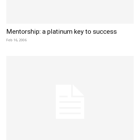
Mentorship: a platinum key to success
Feb 16, 2006