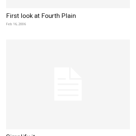
First look at Fourth Plain
Feb 16, 2006