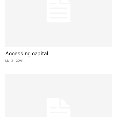
Accessing capital
Mar 31, 2006