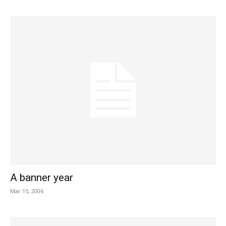
A banner year
Mar 15, 2006