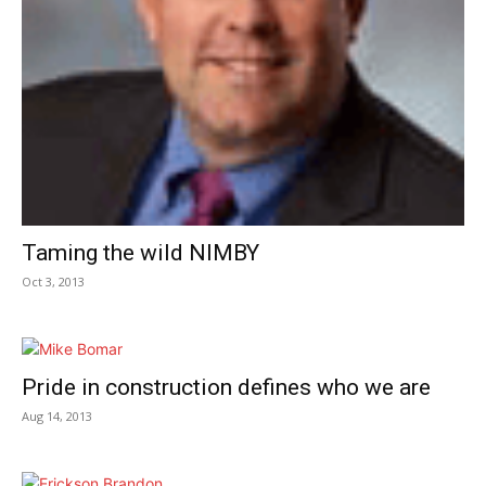
Taming the wild NIMBY
Oct 3, 2013
Pride in construction defines who we are
Aug 14, 2013