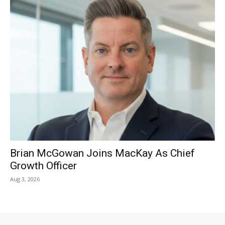
Brian McGowan Joins MacKay As Chief
Growth Officer
Aug 3, 2026