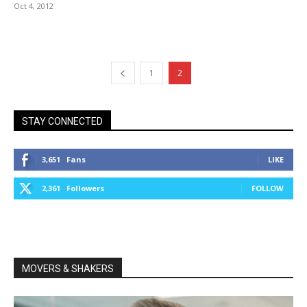
Oct 4, 2012
1
2
STAY CONNECTED
3,651
Fans
LIKE
2,361
Followers
FOLLOW
MOVERS & SHAKERS