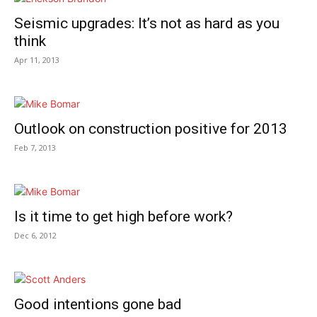
Seismic upgrades: It’s not as hard as you
think
Apr 11, 2013
Outlook on construction positive for 2013
Feb 7, 2013
Is it time to get high before work?
Dec 6, 2012
Good intentions gone bad