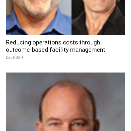
Reducing operations costs through
outcome-based facility management
Dec 5, 2013