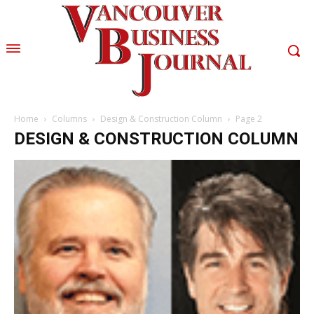
Home
Columns
Design & Construction Column
Page 2
DESIGN & CONSTRUCTION COLUMN