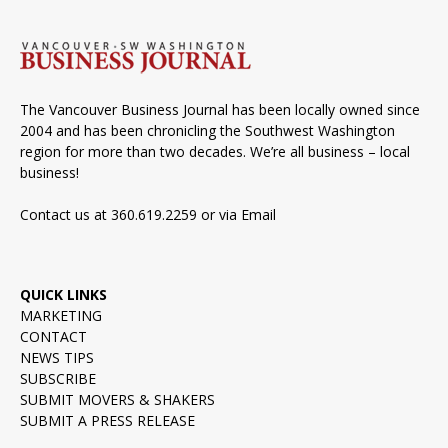
The Vancouver Business Journal has been locally owned since
2004 and has been chronicling the Southwest Washington
region for more than two decades. We’re all business – local
business!
Contact us at 360.619.2259 or via
Email
QUICK LINKS
MARKETING
CONTACT
NEWS TIPS
SUBSCRIBE
SUBMIT MOVERS & SHAKERS
SUBMIT A PRESS RELEASE