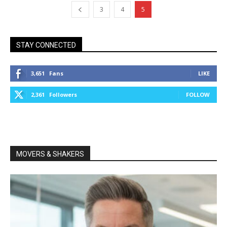
3
4
5
STAY CONNECTED
3,651
Fans
LIKE
2,361
Followers
FOLLOW
MOVERS & SHAKERS