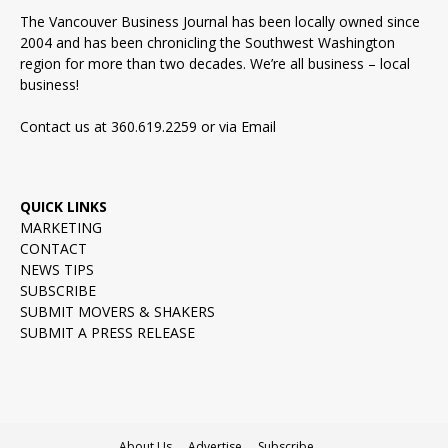
The Vancouver Business Journal has been locally owned since
2004 and has been chronicling the Southwest Washington
region for more than two decades. We’re all business – local
business!
Contact us at 360.619.2259 or via
Email
QUICK LINKS
MARKETING
CONTACT
NEWS TIPS
SUBSCRIBE
SUBMIT MOVERS & SHAKERS
SUBMIT A PRESS RELEASE
About Us
Advertise
Subscribe