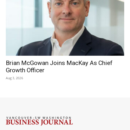
Brian McGowan Joins MacKay As Chief
Growth Officer
Aug 3, 2026