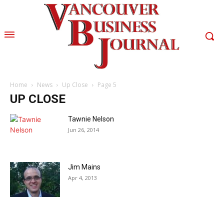
Home
News
Up Close
Page 5
UP CLOSE
Tawnie Nelson
Jun 26, 2014
Jim Mains
Apr 4, 2013