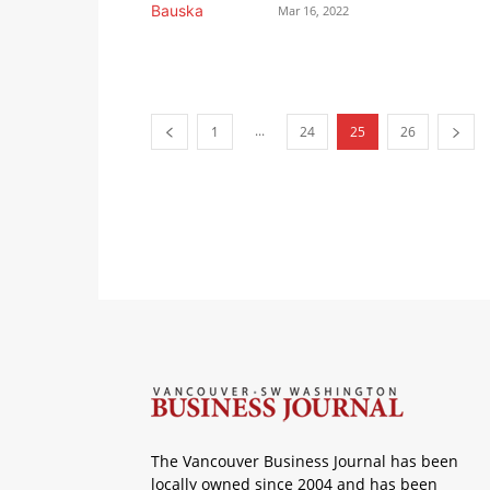
Mar 16, 2022
...
1
24
25
26
The Vancouver Business Journal has been
locally owned since 2004 and has been