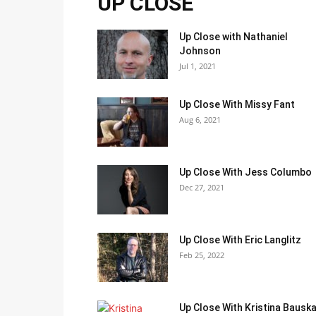
UP CLOSE
Up Close with Nathaniel
Johnson
Jul 1, 2021
Up Close With Missy Fant
Aug 6, 2021
Up Close With Jess Columbo
Dec 27, 2021
Up Close With Eric Langlitz
Feb 25, 2022
Up Close With Kristina Bausk