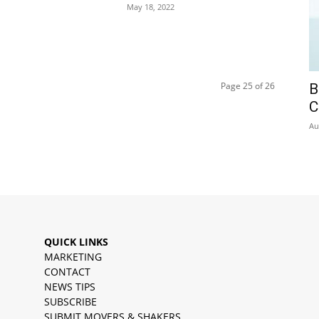
May 18, 2022
Page 25 of 26
B
C
Au
QUICK LINKS
MARKETING
CONTACT
NEWS TIPS
SUBSCRIBE
SUBMIT MOVERS & SHAKERS