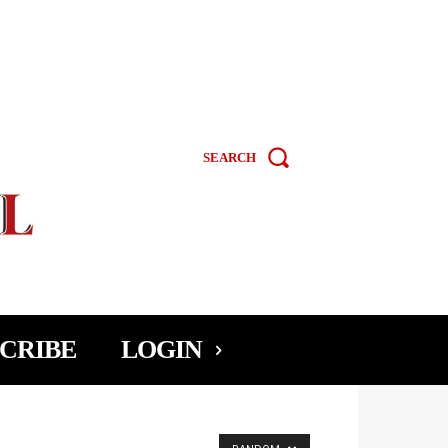
SEARCH
CRIBE
LOGIN