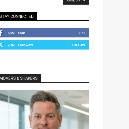
RANDOM
STAY CONNECTED
3,651
Fans
LIKE
2,361
Followers
FOLLOW
MOVERS & SHAKERS