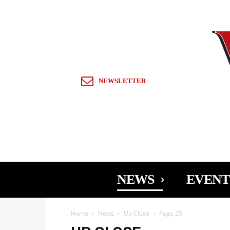
Sign in / Join
NEWSLETTER
NEWS
EVENT
Home
News
Up Close
Page 25