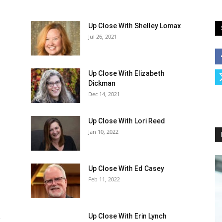
Up Close With Shelley Lomax
Jul 26, 2021
Up Close With Elizabeth
Dickman
Dec 14, 2021
Up Close With Lori Reed
Jan 10, 2022
Up Close With Ed Casey
Feb 11, 2022
a
Up Close With Erin Lynch