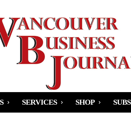
Ad
S
SERVICES
SHOP
SUBS