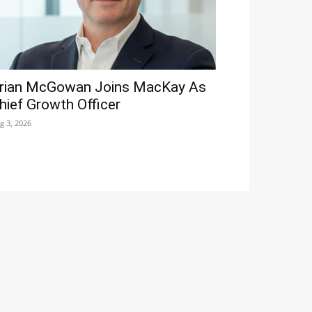
rian McGowan Joins MacKay As
hief Growth Officer
g 3, 2026