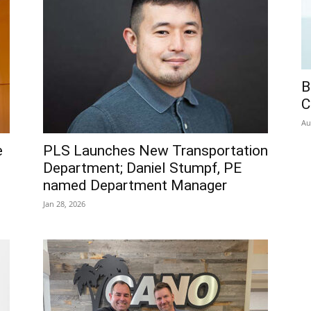
B
C
Au
e
PLS Launches New Transportation
Department; Daniel Stumpf, PE
named Department Manager
Jan 28, 2026