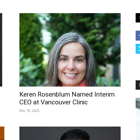
Keren Rosenblum Named Interim
CEO at Vancouver Clinic
Dec 18, 2025