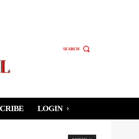
SEARCH
CRIBE
LOGIN