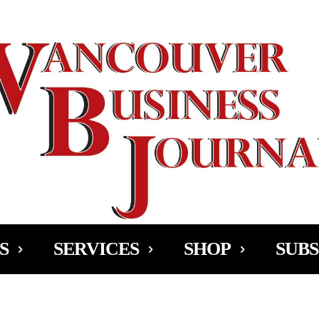
Ad
S
SERVICES
SHOP
SUBS