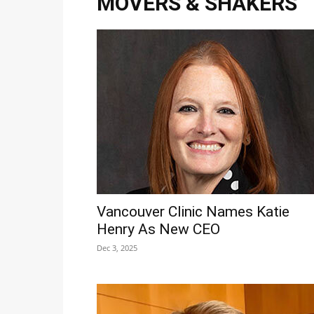
MOVERS & SHAKERS
Vancouver Clinic Names Katie
Henry As New CEO
Dec 3, 2025