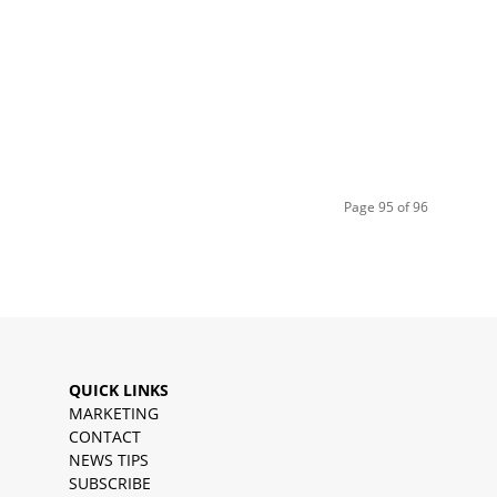
Page 95 of 96
QUICK LINKS
MARKETING
CONTACT
NEWS TIPS
SUBSCRIBE