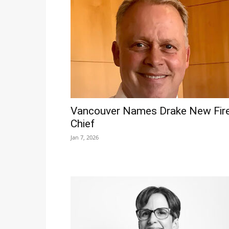
Vancouver Names Drake New Fir
Chief
Jan 7, 2026