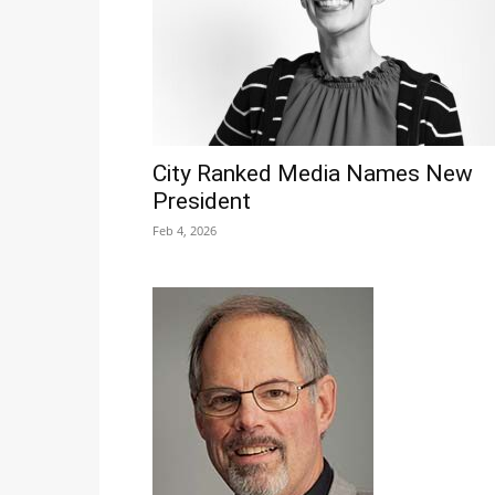
City Ranked Media Names New
President
Feb 4, 2026