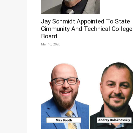
Jay Schmidt Appointed To State
Cimmunity And Technical College
Board
Mar 10, 2026