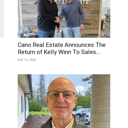
Cano Real Estate Announces The
Return of Kelly Winn To Sales...
Feb 12, 2026