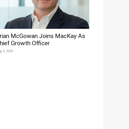
rian McGowan Joins MacKay As
hief Growth Officer
g 3, 2026