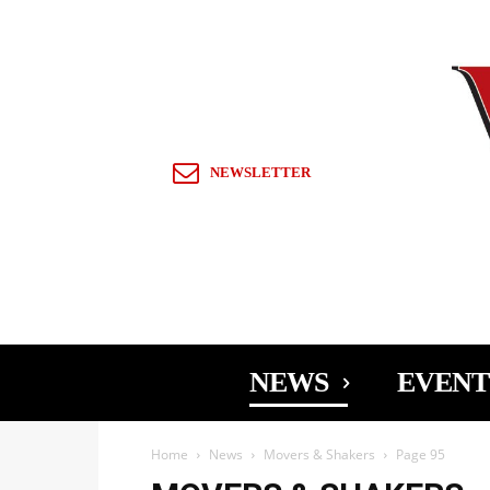
Sign in / Join
NEWSLETTER
NEWS
EVENT
Home
News
Movers & Shakers
Page 95