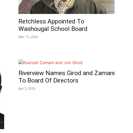
Retchless Appointed To
Washougal School Board
Mar 13, 2026
Riverview Names Girod and Zamani
To Board Of Directors
Apr 3, 2026