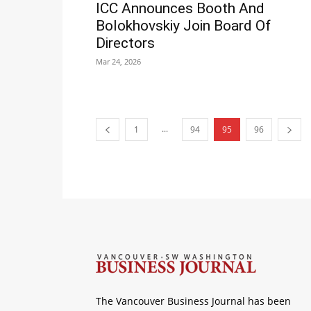
ICC Announces Booth And
Bolokhovskiy Join Board Of
Directors
Mar 24, 2026
...
1
94
95
96
The Vancouver Business Journal has been