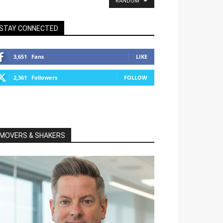
RANDOM
STAY CONNECTED
3,651
Fans
LIKE
2,361
Followers
FOLLOW
MOVERS & SHAKERS