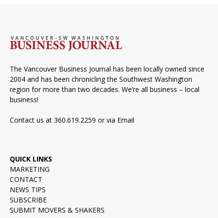
The Vancouver Business Journal has been locally owned since
2004 and has been chronicling the Southwest Washington
region for more than two decades. We’re all business – local
business!
Contact us at 360.619.2259 or via
Email
QUICK LINKS
MARKETING
CONTACT
NEWS TIPS
SUBSCRIBE
SUBMIT MOVERS & SHAKERS