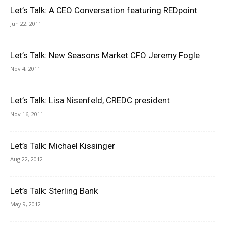
Let’s Talk: A CEO Conversation featuring REDpoint
Jun 22, 2011
Let’s Talk: New Seasons Market CFO Jeremy Fogle
Nov 4, 2011
Let’s Talk: Lisa Nisenfeld, CREDC president
Nov 16, 2011
Let’s Talk: Michael Kissinger
Aug 22, 2012
Let’s Talk: Sterling Bank
May 9, 2012