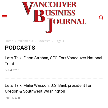
Home
Multimedia
Podcasts
Page 3
PODCASTS
Let’s Talk: Elson Strahan, CEO Fort Vancouver National
Trust
Feb 4, 2015
Let’s Talk: Malia Wasson, U.S. Bank president for
Oregon & Southwest Washington
Feb 11, 2015