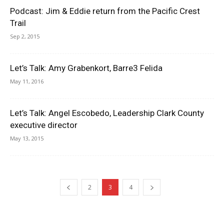
Podcast: Jim & Eddie return from the Pacific Crest
Trail
Sep 2, 2015
Let’s Talk: Amy Grabenkort, Barre3 Felida
May 11, 2016
Let’s Talk: Angel Escobedo, Leadership Clark County
executive director
May 13, 2015
2
3
4