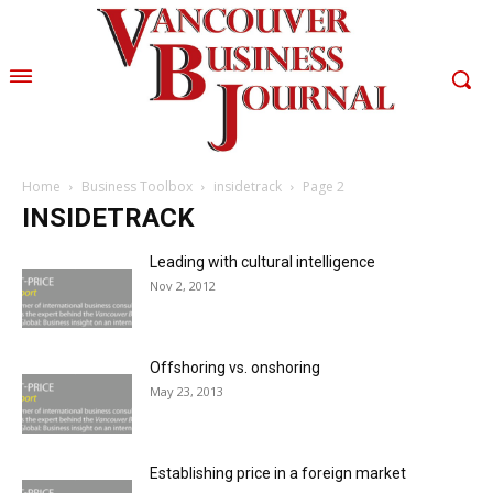
Home
Business Toolbox
insidetrack
Page 2
INSIDETRACK
Leading with cultural intelligence
Nov 2, 2012
Offshoring vs. onshoring
May 23, 2013
Establishing price in a foreign market