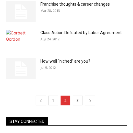
Franchise thoughts & career changes
Mar 28, 2013
Class Action Defeated by Labor Agreement
Aug 24, 2012
How well “niched” are you?
Jul 5, 2012
1
2
3
STAY CONNECTED