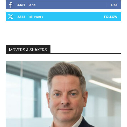
3,651
Fans
LIKE
2,361
Followers
FOLLOW
MOVERS & SHAKERS