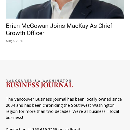
Brian McGowan Joins MacKay As Chief
Growth Officer
Aug 3, 2026
The Vancouver Business Journal has been locally owned since
2004 and has been chronicling the Southwest Washington
region for more than two decades. We’re all business – local
business!
Contact us at 360.619.2259 or via
Email