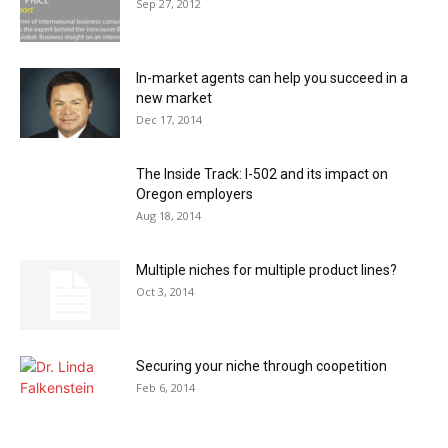
Sep 27, 2012
In-market agents can help you succeed in a
new market
Dec 17, 2014
The Inside Track: I-502 and its impact on
Oregon employers
Aug 18, 2014
Multiple niches for multiple product lines?
Oct 3, 2014
Securing your niche through coopetition
Feb 6, 2014