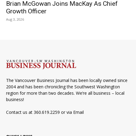
Brian McGowan Joins MacKay As Chief
Growth Officer
Aug 3, 2026
The Vancouver Business Journal has been locally owned since
2004 and has been chronicling the Southwest Washington
region for more than two decades. We’re all business – local
business!
Contact us at 360.619.2259 or via
Email