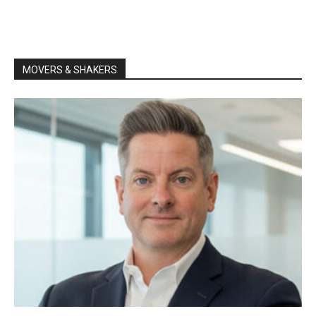
MOVERS & SHAKERS