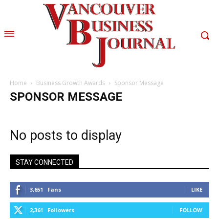
Home
Business Growth Awards
Sponsor Message
SPONSOR MESSAGE
No posts to display
STAY CONNECTED
3,651
Fans
LIKE
2,361
Followers
FOLLOW