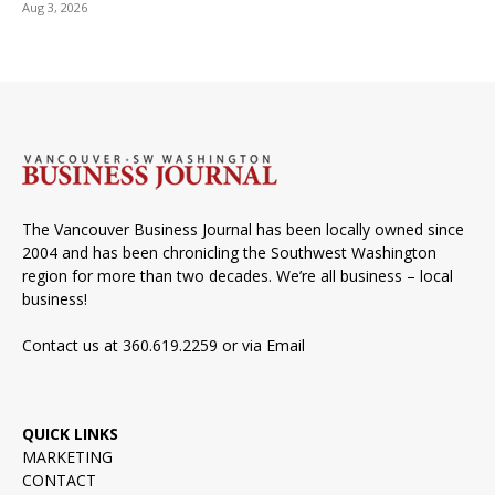
Aug 3, 2026
The Vancouver Business Journal has been locally owned since
2004 and has been chronicling the Southwest Washington
region for more than two decades. We’re all business – local
business!
Contact us at 360.619.2259 or via
Email
QUICK LINKS
MARKETING
CONTACT