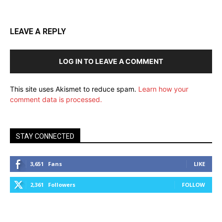
LEAVE A REPLY
LOG IN TO LEAVE A COMMENT
This site uses Akismet to reduce spam.
Learn how your
comment data is processed.
STAY CONNECTED
3,651
Fans
LIKE
2,361
Followers
FOLLOW