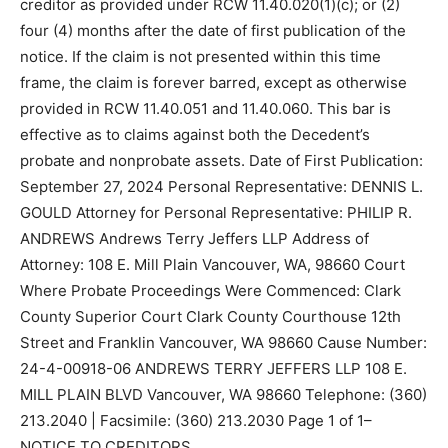
creditor as provided under RCW 11.40.020(1)(c); or (2)
four (4) months after the date of first publication of the
notice. If the claim is not presented within this time
frame, the claim is forever barred, except as otherwise
provided in RCW 11.40.051 and 11.40.060. This bar is
effective as to claims against both the Decedent’s
probate and nonprobate assets. Date of First Publication:
September 27, 2024 Personal Representative: DENNIS L.
GOULD Attorney for Personal Representative: PHILIP R.
ANDREWS Andrews Terry Jeffers LLP Address of
Attorney: 108 E. Mill Plain Vancouver, WA, 98660 Court
Where Probate Proceedings Were Commenced: Clark
County Superior Court Clark County Courthouse 12th
Street and Franklin Vancouver, WA 98660 Cause Number:
24-4-00918-06 ANDREWS TERRY JEFFERS LLP 108 E.
MILL PLAIN BLVD Vancouver, WA 98660 Telephone: (360)
213.2040 | Facsimile: (360) 213.2030 Page 1 of 1–
NOTICE TO CREDITORS