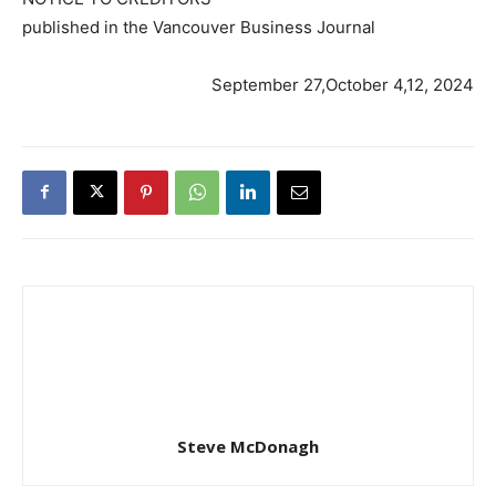
published in the Vancouver Business Journal
September 27,October 4,12, 2024
Steve McDonagh