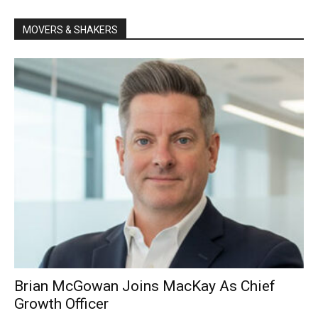
MOVERS & SHAKERS
Brian McGowan Joins MacKay As Chief
Growth Officer