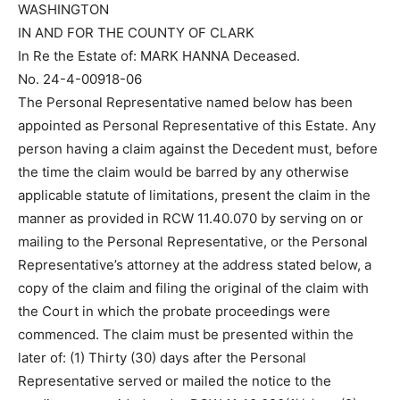
WASHINGTON
IN AND FOR THE COUNTY OF CLARK
In Re the Estate of: MARK HANNA Deceased.
No. 24-4-00918-06
The Personal Representative named below has been
appointed as Personal Representative of this Estate. Any
person having a claim against the Decedent must, before
the time the claim would be barred by any otherwise
applicable statute of limitations, present the claim in the
manner as provided in RCW 11.40.070 by serving on or
mailing to the Personal Representative, or the Personal
Representative’s attorney at the address stated below, a
copy of the claim and filing the original of the claim with
the Court in which the probate proceedings were
commenced. The claim must be presented within the
later of: (1) Thirty (30) days after the Personal
Representative served or mailed the notice to the