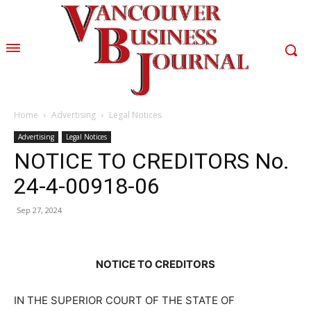
Home
Advertising
Legal Notices
Advertising
Legal Notices
NOTICE TO CREDITORS No.
24-4-00918-06
Sep 27, 2024
NOTICE TO CREDITORS
IN THE SUPERIOR COURT OF THE STATE OF