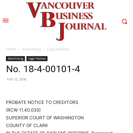
Home
Advertising
Legal Notices
Advertising
Legal Notices
No. 18-4-00101-4
Feb 12, 2018
PROBATE NOTICE TO CREDITORS
(RCW 11.40.030)
SUPERIOR COURT OF WASHINGTON
COUNTY OF CLARK