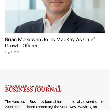
Brian McGowan Joins MacKay As Chief
Growth Officer
Aug 3, 2026
The Vancouver Business Journal has been locally owned since
2004 and has been chronicling the Southwest Washington