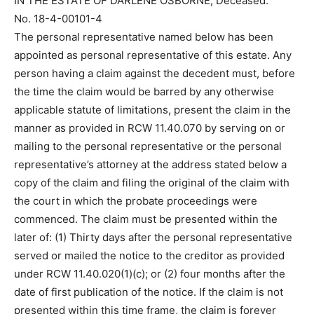
IN THE ESTATE OF DARLENE OSBORNE, Deceased.
No. 18-4-00101-4
The personal representative named below has been
appointed as personal representative of this estate. Any
person having a claim against the decedent must, before
the time the claim would be barred by any otherwise
applicable statute of limitations, present the claim in the
manner as provided in RCW 11.40.070 by serving on or
mailing to the personal representative or the personal
representative’s attorney at the address stated below a
copy of the claim and filing the original of the claim with
the court in which the probate proceedings were
commenced. The claim must be presented within the
later of: (1) Thirty days after the personal representative
served or mailed the notice to the creditor as provided
under RCW 11.40.020(1)(c); or (2) four months after the
date of first publication of the notice. If the claim is not
presented within this time frame, the claim is forever