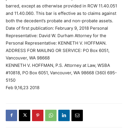
barred, except as otherwise provided in RCW 11.40.051
and 11.40.060. This bar is effective as to claims against
both the decedent’s probate and non-probate assets.
Date of first publication: February 9, 2018 Personal
Representative: David W. Durham Attorney for the
Personal Representative: KENNETH V. HOFFMAN.
ADDRESS FOR MAILING OR SERVICE: PO Box 6051,
Vancouver, WA 98668
KENNETH V. HOFFMAN, P.S. Attorney at Law, WSBA
#10818, PO Box 6051, Vancouver, WA 98668 (360) 695-
5150
Feb 9,16,23 2018