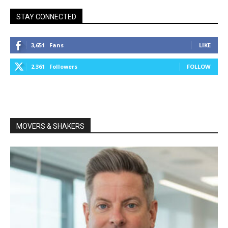
STAY CONNECTED
3,651
Fans
LIKE
2,361
Followers
FOLLOW
MOVERS & SHAKERS