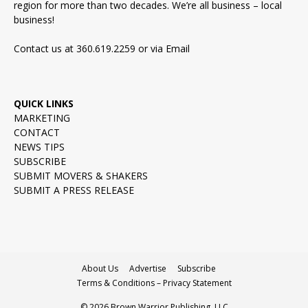
region for more than two decades. We’re all business – local
business!
Contact us at 360.619.2259 or via
Email
QUICK LINKS
MARKETING
CONTACT
NEWS TIPS
SUBSCRIBE
SUBMIT MOVERS & SHAKERS
SUBMIT A PRESS RELEASE
About Us
Advertise
Subscribe
Terms & Conditions – Privacy Statement
© 2026 Brown Warrior Publishing, LLC