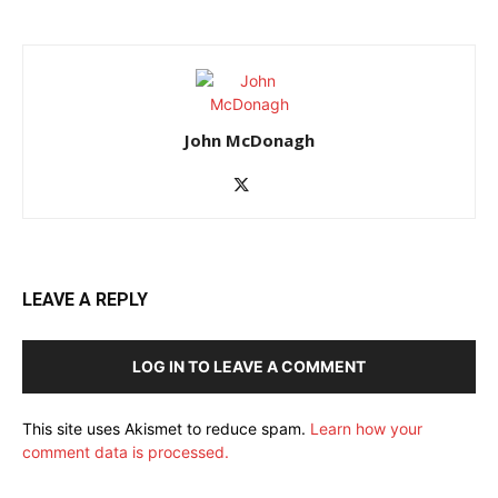
John McDonagh
LEAVE A REPLY
LOG IN TO LEAVE A COMMENT
This site uses Akismet to reduce spam.
Learn how your
comment data is processed.